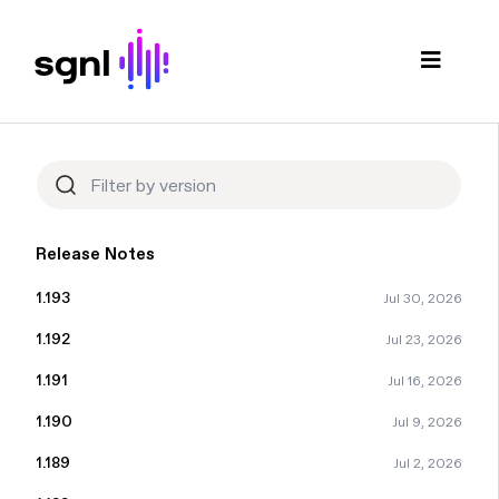
Release Notes
1.193
Jul 30, 2026
1.192
Jul 23, 2026
1.191
Jul 16, 2026
1.190
Jul 9, 2026
1.189
Jul 2, 2026