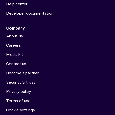
Help center
Developer documentation
Company
About us
Careers
Media kit
Contact us
Become a partner
Security & trust
Privacy policy
Terms of use
Cookie settings