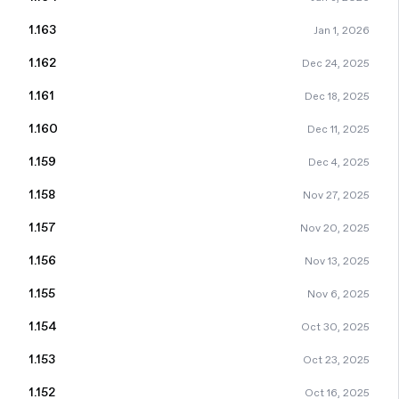
1.163
Jan 1, 2026
1.162
Dec 24, 2025
1.161
Dec 18, 2025
1.160
Dec 11, 2025
1.159
Dec 4, 2025
1.158
Nov 27, 2025
1.157
Nov 20, 2025
1.156
Nov 13, 2025
1.155
Nov 6, 2025
1.154
Oct 30, 2025
1.153
Oct 23, 2025
1.152
Oct 16, 2025