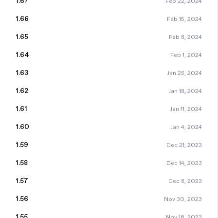
1.67
Feb 22, 2024
1.66
Feb 15, 2024
1.65
Feb 8, 2024
1.64
Feb 1, 2024
1.63
Jan 25, 2024
1.62
Jan 18, 2024
1.61
Jan 11, 2024
1.60
Jan 4, 2024
1.59
Dec 21, 2023
1.58
Dec 14, 2023
1.57
Dec 8, 2023
1.56
Nov 30, 2023
1.55
Nov 16, 2023