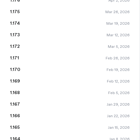
1.176
Apr 2, 2026
1.175
Mar 26, 2026
1.174
Mar 19, 2026
1.173
Mar 12, 2026
1.172
Mar 5, 2026
1.171
Feb 26, 2026
1.170
Feb 19, 2026
1.169
Feb 12, 2026
1.168
Feb 5, 2026
1.167
Jan 29, 2026
1.166
Jan 22, 2026
1.165
Jan 15, 2026
1.164
Jan 8, 2026