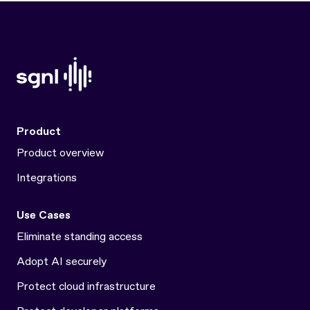
Product
Product overview
Integrations
Use Cases
Eliminate standing access
Adopt AI securely
Protect cloud infrastructure