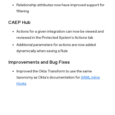
Relationship attributes now have improved support for
filtering
CAEP Hub
Actions for a given integration can now be viewed and
reviewed in the Protected System’s Actions tab
Additional parameters for actions are now added
dynamically when saving a Rule
Improvements and Bug Fixes
Improved the Okta Transform to use the same
taxonomy as Okta’s documentation for
SAML Inline
Hooks