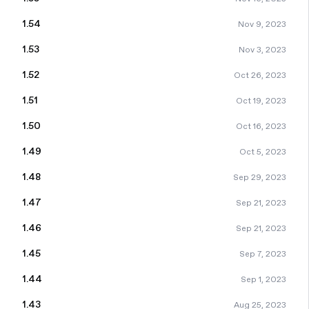
1.54
Nov 9, 2023
1.53
Nov 3, 2023
1.52
Oct 26, 2023
1.51
Oct 19, 2023
1.50
Oct 16, 2023
1.49
Oct 5, 2023
1.48
Sep 29, 2023
1.47
Sep 21, 2023
1.46
Sep 21, 2023
1.45
Sep 7, 2023
1.44
Sep 1, 2023
1.43
Aug 25, 2023