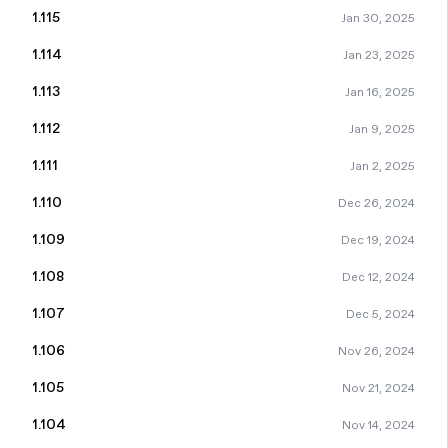
1.115
Jan 30, 2025
1.114
Jan 23, 2025
1.113
Jan 16, 2025
1.112
Jan 9, 2025
1.111
Jan 2, 2025
1.110
Dec 26, 2024
1.109
Dec 19, 2024
1.108
Dec 12, 2024
1.107
Dec 5, 2024
1.106
Nov 26, 2024
1.105
Nov 21, 2024
1.104
Nov 14, 2024