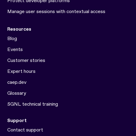
Protect developer platforms
Manage user sessions with contextual access
Resources
Blog
Events
Customer stories
Expert hours
caep.dev
Glossary
SGNL technical training
Support
Contact support