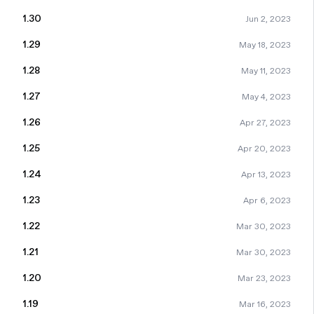
1.30
Jun 2, 2023
1.29
May 18, 2023
1.28
May 11, 2023
1.27
May 4, 2023
1.26
Apr 27, 2023
1.25
Apr 20, 2023
1.24
Apr 13, 2023
1.23
Apr 6, 2023
1.22
Mar 30, 2023
1.21
Mar 30, 2023
1.20
Mar 23, 2023
1.19
Mar 16, 2023