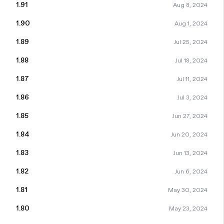
1.91
Aug 8, 2024
1.90
Aug 1, 2024
1.89
Jul 25, 2024
1.88
Jul 18, 2024
1.87
Jul 11, 2024
1.86
Jul 3, 2024
1.85
Jun 27, 2024
1.84
Jun 20, 2024
1.83
Jun 13, 2024
1.82
Jun 6, 2024
1.81
May 30, 2024
1.80
May 23, 2024