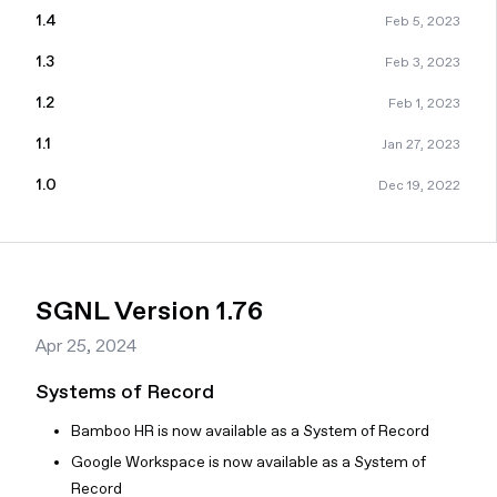
1.4
Feb 5, 2023
1.3
Feb 3, 2023
1.2
Feb 1, 2023
1.1
Jan 27, 2023
1.0
Dec 19, 2022
SGNL Version 1.76
Apr 25, 2024
Systems of Record
Bamboo HR is now available as a System of Record
Google Workspace is now available as a System of
Record