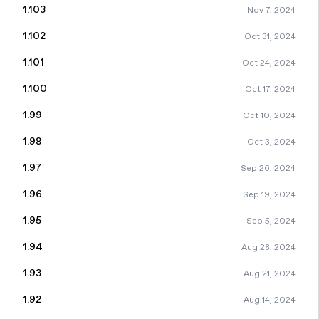
1.103
Nov 7, 2024
1.102
Oct 31, 2024
1.101
Oct 24, 2024
1.100
Oct 17, 2024
1.99
Oct 10, 2024
1.98
Oct 3, 2024
1.97
Sep 26, 2024
1.96
Sep 19, 2024
1.95
Sep 5, 2024
1.94
Aug 28, 2024
1.93
Aug 21, 2024
1.92
Aug 14, 2024