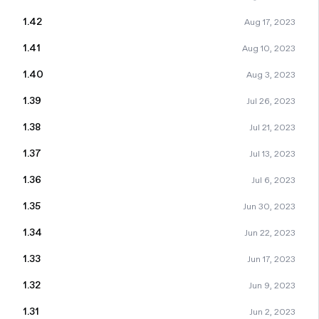
1.42
Aug 17, 2023
1.41
Aug 10, 2023
1.40
Aug 3, 2023
1.39
Jul 26, 2023
1.38
Jul 21, 2023
1.37
Jul 13, 2023
1.36
Jul 6, 2023
1.35
Jun 30, 2023
1.34
Jun 22, 2023
1.33
Jun 17, 2023
1.32
Jun 9, 2023
1.31
Jun 2, 2023