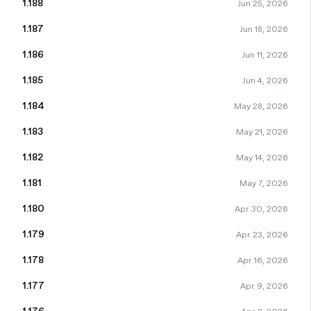
1.188
Jun 25, 2026
1.187
Jun 18, 2026
1.186
Jun 11, 2026
1.185
Jun 4, 2026
1.184
May 28, 2026
1.183
May 21, 2026
1.182
May 14, 2026
1.181
May 7, 2026
1.180
Apr 30, 2026
1.179
Apr 23, 2026
1.178
Apr 16, 2026
1.177
Apr 9, 2026