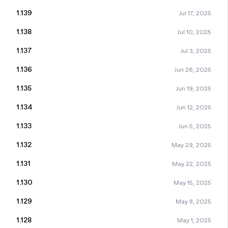
1.139
Jul 17, 2025
1.138
Jul 10, 2025
1.137
Jul 3, 2025
1.136
Jun 26, 2025
1.135
Jun 19, 2025
1.134
Jun 12, 2025
1.133
Jun 5, 2025
1.132
May 29, 2025
1.131
May 22, 2025
1.130
May 15, 2025
1.129
May 8, 2025
1.128
May 1, 2025