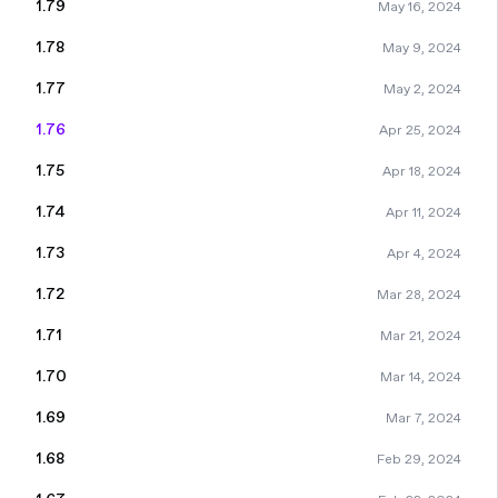
1.79
May 16, 2024
1.78
May 9, 2024
1.77
May 2, 2024
1.76
Apr 25, 2024
1.75
Apr 18, 2024
1.74
Apr 11, 2024
1.73
Apr 4, 2024
1.72
Mar 28, 2024
1.71
Mar 21, 2024
1.70
Mar 14, 2024
1.69
Mar 7, 2024
1.68
Feb 29, 2024