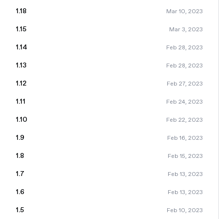
1.18
Mar 10, 2023
1.15
Mar 3, 2023
1.14
Feb 28, 2023
1.13
Feb 28, 2023
1.12
Feb 27, 2023
1.11
Feb 24, 2023
1.10
Feb 22, 2023
1.9
Feb 16, 2023
1.8
Feb 15, 2023
1.7
Feb 13, 2023
1.6
Feb 13, 2023
1.5
Feb 10, 2023