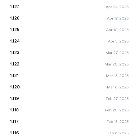
1.127
Apr 24, 2025
1.126
Apr 17, 2025
1.125
Apr 10, 2025
1.124
Apr 3, 2025
1.123
Mar 27, 2025
1.122
Mar 20, 2025
1.121
Mar 13, 2025
1.120
Mar 6, 2025
1.119
Feb 27, 2025
1.118
Feb 20, 2025
1.117
Feb 13, 2025
1.116
Feb 6, 2025