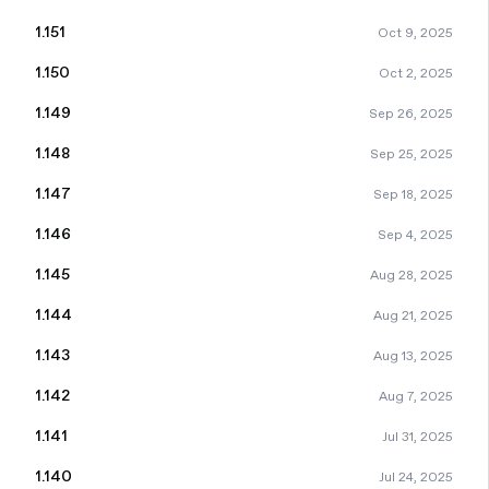
1.151
Oct 9, 2025
1.150
Oct 2, 2025
1.149
Sep 26, 2025
1.148
Sep 25, 2025
1.147
Sep 18, 2025
1.146
Sep 4, 2025
1.145
Aug 28, 2025
1.144
Aug 21, 2025
1.143
Aug 13, 2025
1.142
Aug 7, 2025
1.141
Jul 31, 2025
1.140
Jul 24, 2025