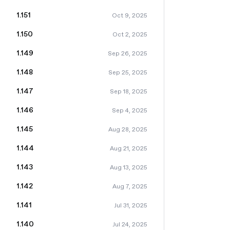
1.151
Oct 9, 2025
1.150
Oct 2, 2025
1.149
Sep 26, 2025
1.148
Sep 25, 2025
1.147
Sep 18, 2025
1.146
Sep 4, 2025
1.145
Aug 28, 2025
1.144
Aug 21, 2025
1.143
Aug 13, 2025
1.142
Aug 7, 2025
1.141
Jul 31, 2025
1.140
Jul 24, 2025