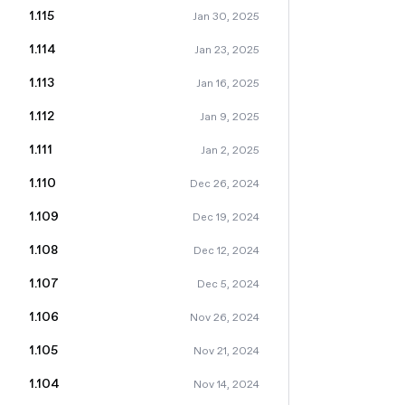
1.115
Jan 30, 2025
1.114
Jan 23, 2025
1.113
Jan 16, 2025
1.112
Jan 9, 2025
1.111
Jan 2, 2025
1.110
Dec 26, 2024
1.109
Dec 19, 2024
1.108
Dec 12, 2024
1.107
Dec 5, 2024
1.106
Nov 26, 2024
1.105
Nov 21, 2024
1.104
Nov 14, 2024