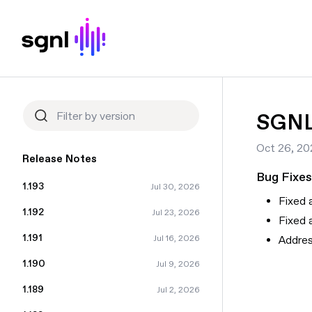
SGNL 
Oct 26, 20
Release Notes
Bug Fixes
1.193
Jul 30, 2026
Fixed 
1.192
Jul 23, 2026
Fixed 
1.191
Addres
Jul 16, 2026
1.190
Jul 9, 2026
1.189
Jul 2, 2026