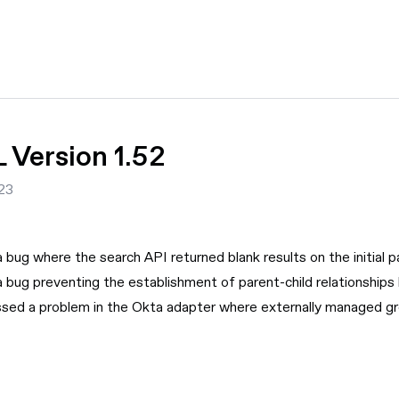
Version 1.52
23
a bug where the search API returned blank results on the initial 
a bug preventing the establishment of parent-child relationships 
sed a problem in the Okta adapter where externally managed