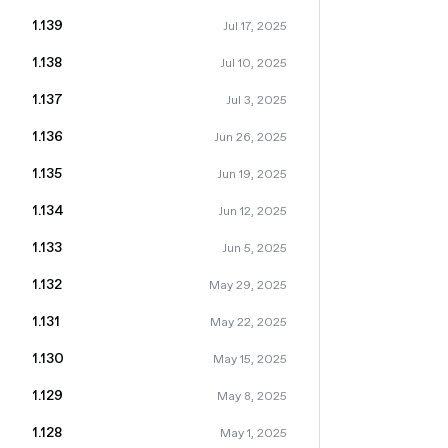
1.139
Jul 17, 2025
1.138
Jul 10, 2025
1.137
Jul 3, 2025
1.136
Jun 26, 2025
1.135
Jun 19, 2025
1.134
Jun 12, 2025
1.133
Jun 5, 2025
1.132
May 29, 2025
1.131
May 22, 2025
1.130
May 15, 2025
1.129
May 8, 2025
1.128
May 1, 2025