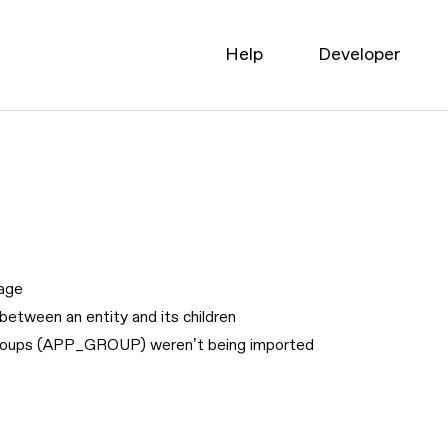
Help
Developer
page
between an entity and its children
 groups (APP_GROUP) weren’t being imported