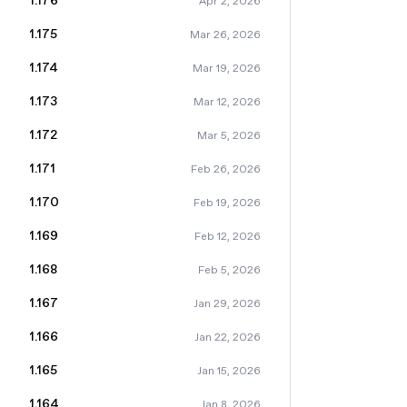
1.176
Apr 2, 2026
1.175
Mar 26, 2026
1.174
Mar 19, 2026
1.173
Mar 12, 2026
1.172
Mar 5, 2026
1.171
Feb 26, 2026
1.170
Feb 19, 2026
1.169
Feb 12, 2026
1.168
Feb 5, 2026
1.167
Jan 29, 2026
1.166
Jan 22, 2026
1.165
Jan 15, 2026
1.164
Jan 8, 2026