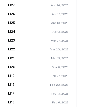
1.127
Apr 24, 2025
1.126
Apr 17, 2025
1.125
Apr 10, 2025
1.124
Apr 3, 2025
1.123
Mar 27, 2025
1.122
Mar 20, 2025
1.121
Mar 13, 2025
1.120
Mar 6, 2025
1.119
Feb 27, 2025
1.118
Feb 20, 2025
1.117
Feb 13, 2025
1.116
Feb 6, 2025