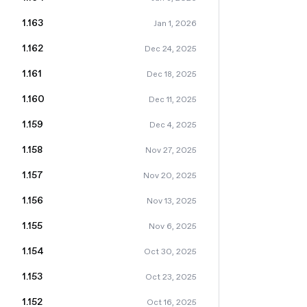
1.163
Jan 1, 2026
1.162
Dec 24, 2025
1.161
Dec 18, 2025
1.160
Dec 11, 2025
1.159
Dec 4, 2025
1.158
Nov 27, 2025
1.157
Nov 20, 2025
1.156
Nov 13, 2025
1.155
Nov 6, 2025
1.154
Oct 30, 2025
1.153
Oct 23, 2025
1.152
Oct 16, 2025