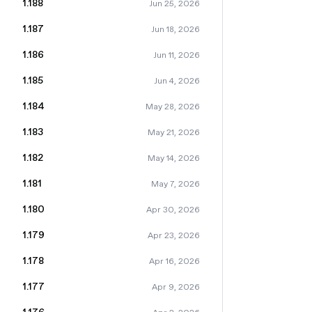
1.188
Jun 25, 2026
1.187
Jun 18, 2026
1.186
Jun 11, 2026
1.185
Jun 4, 2026
1.184
May 28, 2026
1.183
May 21, 2026
1.182
May 14, 2026
1.181
May 7, 2026
1.180
Apr 30, 2026
1.179
Apr 23, 2026
1.178
Apr 16, 2026
1.177
Apr 9, 2026