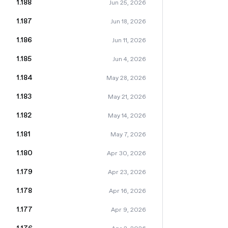
1.188
Jun 25, 2026
1.187
Jun 18, 2026
1.186
Jun 11, 2026
1.185
Jun 4, 2026
1.184
May 28, 2026
1.183
May 21, 2026
1.182
May 14, 2026
1.181
May 7, 2026
1.180
Apr 30, 2026
1.179
Apr 23, 2026
1.178
Apr 16, 2026
1.177
Apr 9, 2026