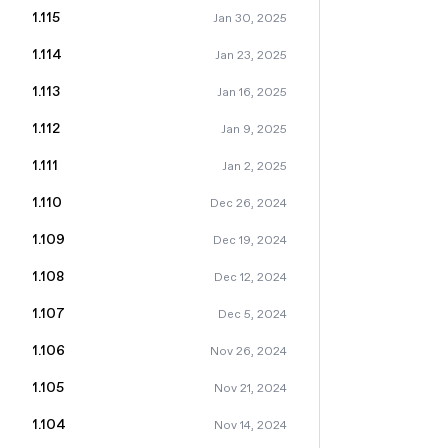
1.115
Jan 30, 2025
1.114
Jan 23, 2025
1.113
Jan 16, 2025
1.112
Jan 9, 2025
1.111
Jan 2, 2025
1.110
Dec 26, 2024
1.109
Dec 19, 2024
1.108
Dec 12, 2024
1.107
Dec 5, 2024
1.106
Nov 26, 2024
1.105
Nov 21, 2024
1.104
Nov 14, 2024