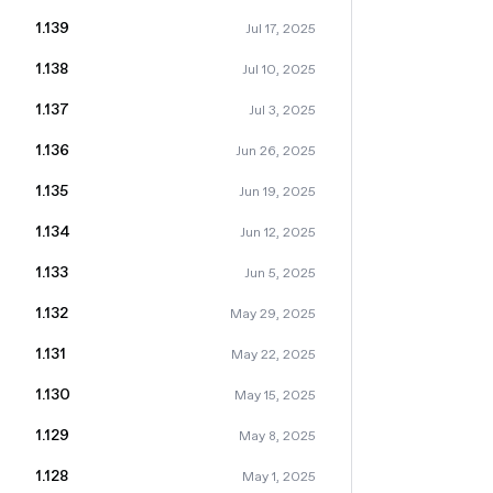
1.139
Jul 17, 2025
1.138
Jul 10, 2025
1.137
Jul 3, 2025
1.136
Jun 26, 2025
1.135
Jun 19, 2025
1.134
Jun 12, 2025
1.133
Jun 5, 2025
1.132
May 29, 2025
1.131
May 22, 2025
1.130
May 15, 2025
1.129
May 8, 2025
1.128
May 1, 2025