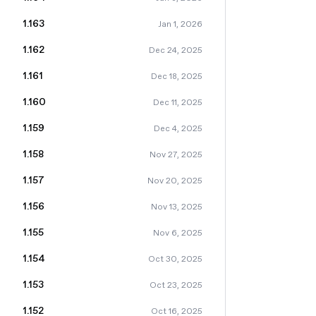
1.163
Jan 1, 2026
1.162
Dec 24, 2025
1.161
Dec 18, 2025
1.160
Dec 11, 2025
1.159
Dec 4, 2025
1.158
Nov 27, 2025
1.157
Nov 20, 2025
1.156
Nov 13, 2025
1.155
Nov 6, 2025
1.154
Oct 30, 2025
1.153
Oct 23, 2025
1.152
Oct 16, 2025