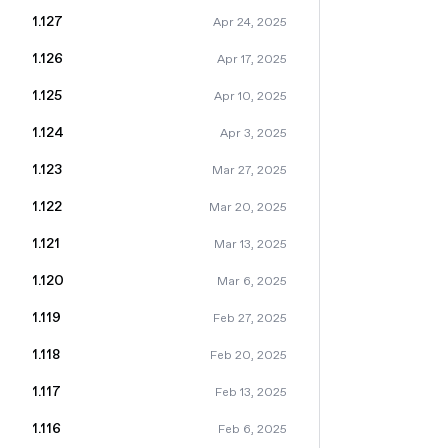
1.127
Apr 24, 2025
1.126
Apr 17, 2025
1.125
Apr 10, 2025
1.124
Apr 3, 2025
1.123
Mar 27, 2025
1.122
Mar 20, 2025
1.121
Mar 13, 2025
1.120
Mar 6, 2025
1.119
Feb 27, 2025
1.118
Feb 20, 2025
1.117
Feb 13, 2025
1.116
Feb 6, 2025