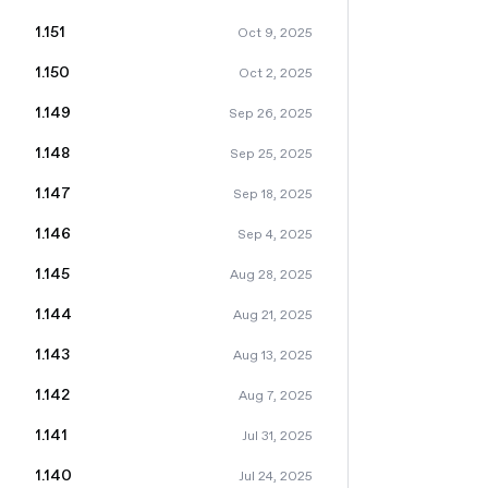
1.151
Oct 9, 2025
1.150
Oct 2, 2025
1.149
Sep 26, 2025
1.148
Sep 25, 2025
1.147
Sep 18, 2025
1.146
Sep 4, 2025
1.145
Aug 28, 2025
1.144
Aug 21, 2025
1.143
Aug 13, 2025
1.142
Aug 7, 2025
1.141
Jul 31, 2025
1.140
Jul 24, 2025