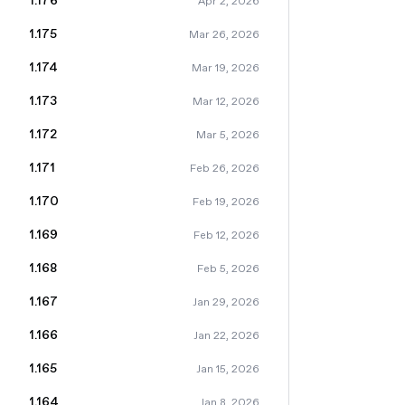
1.176
Apr 2, 2026
1.175
Mar 26, 2026
1.174
Mar 19, 2026
1.173
Mar 12, 2026
1.172
Mar 5, 2026
1.171
Feb 26, 2026
1.170
Feb 19, 2026
1.169
Feb 12, 2026
1.168
Feb 5, 2026
1.167
Jan 29, 2026
1.166
Jan 22, 2026
1.165
Jan 15, 2026
1.164
Jan 8, 2026