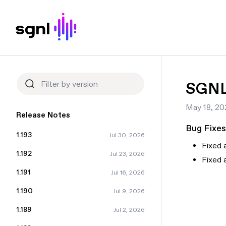
SGNL 
May 18, 20
Release Notes
Bug Fixes
1.193
Jul 30, 2026
Fixed 
1.192
Jul 23, 2026
Fixed 
1.191
Jul 16, 2026
1.190
Jul 9, 2026
1.189
Jul 2, 2026