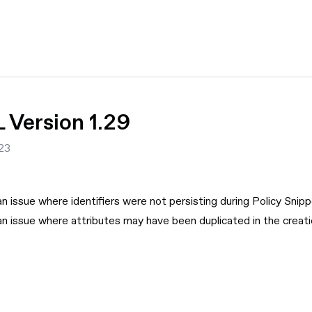
Version 1.29
23
an issue where identifiers were not persisting during Policy Snip
an issue where attributes may have been duplicated in the creat