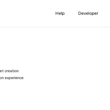
Help
Developer
pet creation
ion experience