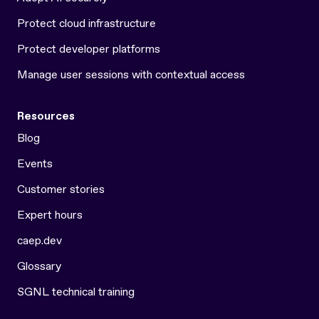
Protect cloud infrastructure
Protect developer platforms
Manage user sessions with contextual access
Resources
Blog
Events
Customer stories
Expert hours
caep.dev
Glossary
SGNL technical training