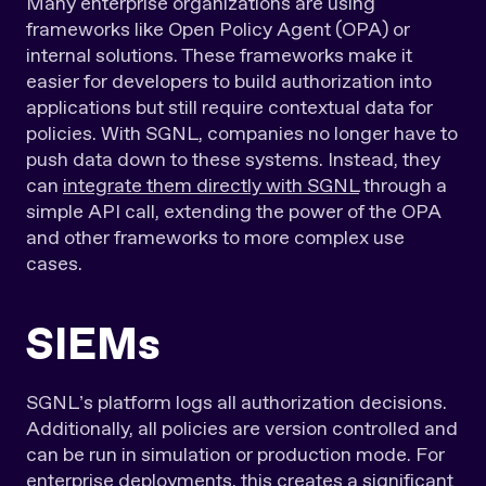
Many enterprise organizations are using
frameworks like Open Policy Agent (OPA) or
internal solutions. These frameworks make it
easier for developers to build authorization into
applications but still require contextual data for
policies. With SGNL, companies no longer have to
push data down to these systems. Instead, they
can
integrate them directly with SGNL
through a
simple API call, extending the power of the OPA
and other frameworks to more complex use
cases.
SIEMs
SGNL’s platform logs all authorization decisions.
Additionally, all policies are version controlled and
can be run in simulation or production mode. For
enterprise deployments, this creates a significant