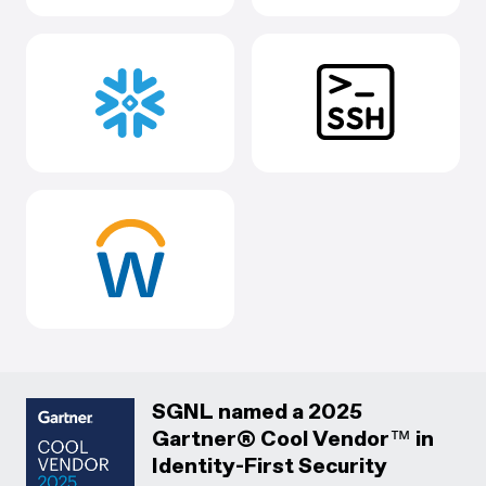
SGNL named a 2025
Gartner® Cool Vendor™ in
Identity-First Security