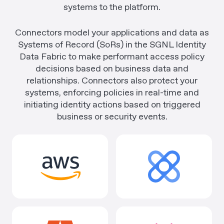
systems to the platform.
Connectors model your applications and data as
Systems of Record (SoRs) in the SGNL Identity
Data Fabric to make performant access policy
decisions based on business data and
relationships. Connectors also protect your
systems, enforcing policies in real-time and
initiating identity actions based on triggered
business or security events.