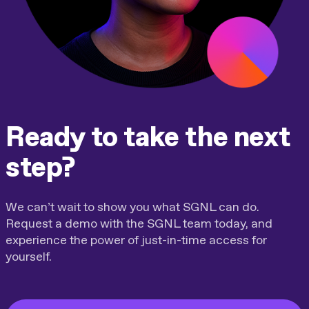
Ready to take the next
step?
We can’t wait to show you what SGNL can do.
Request a demo with the SGNL team today, and
experience the power of just-in-time access for
yourself.