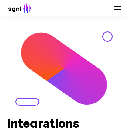
Integrations