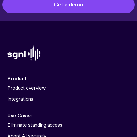
Get a demo
Product
Product overview
Integrations
Use Cases
Eliminate standing access
Adopt AI securely