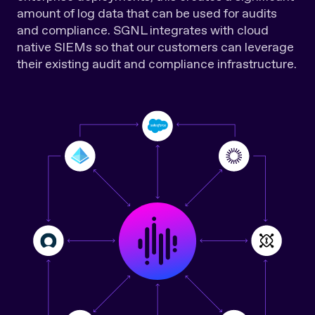
amount of log data that can be used for audits
and compliance. SGNL integrates with cloud
native SIEMs so that our customers can leverage
their existing audit and compliance infrastructure.