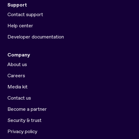
Support
Contact support
Help center
Developer documentation
Company
About us
Careers
Media kit
Contact us
Become a partner
Security & trust
Privacy policy