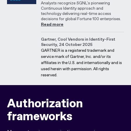
Analysts recognize SGNL's pioneering
Continuous Identity approach and
technology delivering real-time access
decisions for global Fortune 100 enterprises.
Read more
Gartner, Cool Vendors in Identity-First
Security, 24 October 2025
GARTNER is a registered trademark and
service mark of Gartner, Inc. and/or its
affiliates in the U.S. and internationally and is
used herein with permission. All rights
reserved.
Authorization
frameworks