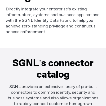
Directly integrate your enterprise’s existing
infrastructure, systems and business applications
with the SGNL Identity Data Fabric to help you
achieve zero-standing privilege and continuous
access enforcement.
SGNL’s connector
catalog
SGNL provides an extensive library of pre-built
connectors to common identity, security and
business systems and also allows organizations
to rapidly connect custom or homegrown