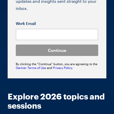
updates and insights sent straight to your
inbox.
Work Email
Continue
By clicking the "Continue" button, you are agreeing to the
Gartner Terms of Use
and
Privacy Policy.
Explore 2026 topics and
sessions