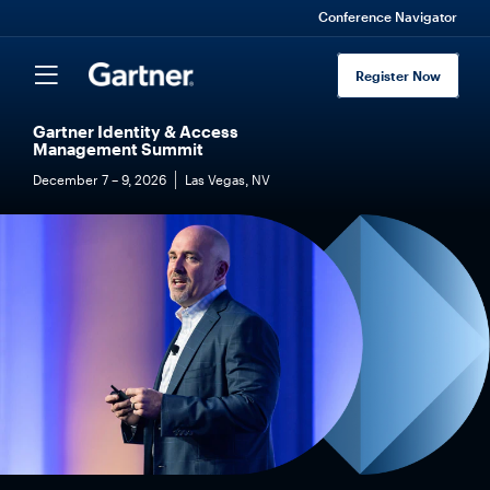
Conference Navigator
Register Now
Gartner Identity & Access
Management Summit
December 7 – 9, 2026
Las Vegas, NV