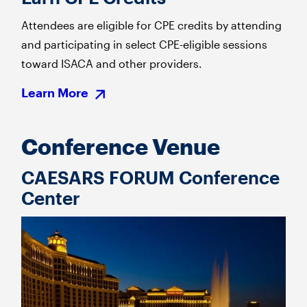
Attendees are eligible for CPE credits by attending
and participating in select CPE-eligible sessions
toward ISACA and other providers.
Learn More
Conference Venue
CAESARS FORUM Conference
Center