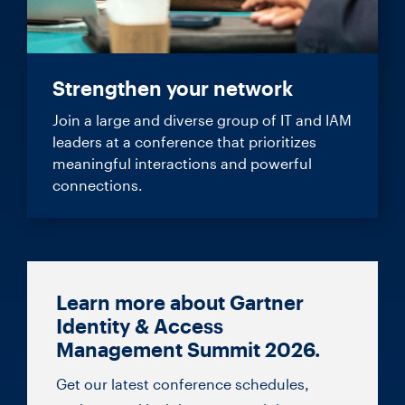
Strengthen your network
Join a large and diverse group of IT and IAM
leaders at a conference that prioritizes
meaningful interactions and powerful
connections.
Learn more about Gartner
Identity & Access
Management Summit 2026.
Get our latest conference schedules,