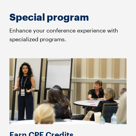
Special program
Enhance your conference experience with
specialized programs.
Earn CPE Credits