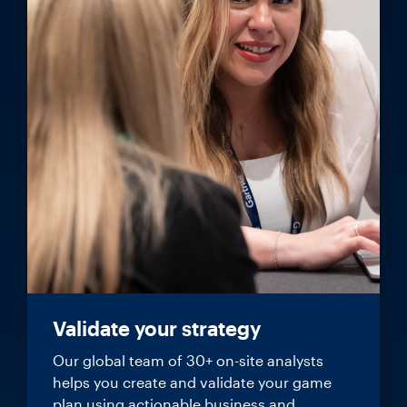
Validate your strategy
Our global team of 30+ on-site analysts
helps you create and validate your game
plan using actionable business and