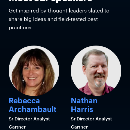
Get inspired by thought leaders slated to
share big ideas and field-tested best
practices.
Rebecca
Nathan
Archambault
Harris
Sr Director Analyst
Sr Director Analyst
Gartner
Gartner