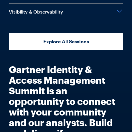
Visibility & Observability
Explore All Sessions
Gartner Identity &
Access Management
Summit is an
opportunity to connect
with your community
and our analysts. Build