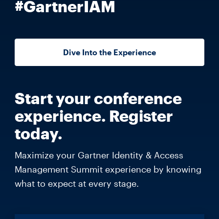
#GartnerIAM
Dive Into the Experience
Start your conference
experience. Register
today.
Maximize your Gartner Identity & Access
Management Summit experience by knowing
what to expect at every stage.