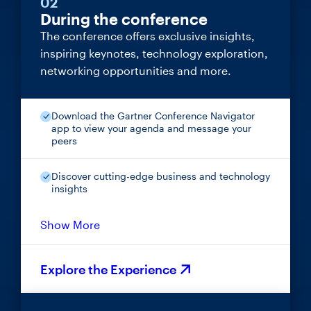
02
During the conference
The conference offers exclusive insights,
inspiring keynotes, technology exploration,
networking opportunities and more.
Download the Gartner Conference Navigator
app to view your agenda and message your
peers
Discover cutting-edge business and technology
insights
Show More
Explore the Experience