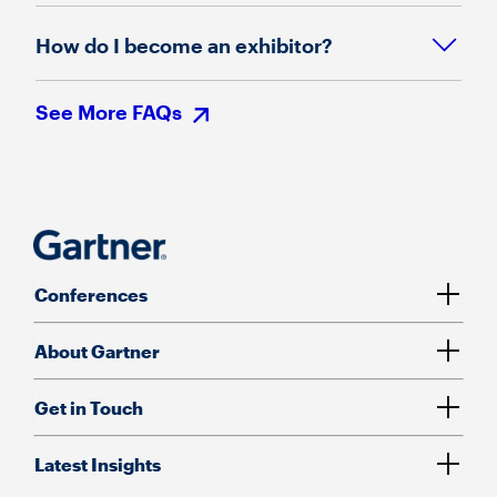
How do I become an exhibitor?
See More FAQs
Conferences
About Gartner
Get in Touch
Latest Insights