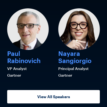
Paul
Nayara
Rabinovich
Sangiorgio
VP Analyst
Principal Analyst
Gartner
Gartner
View All Speakers