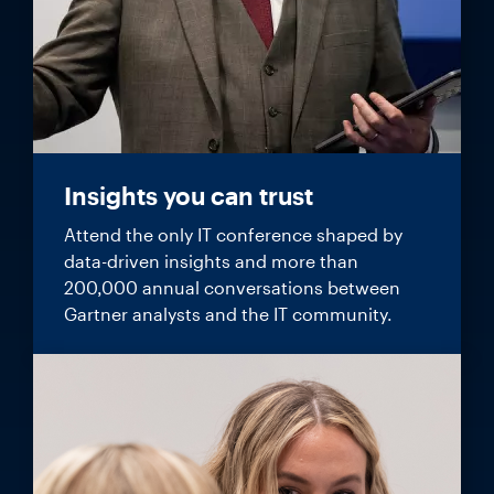
Insights you can trust
Attend the only IT conference shaped by
data-driven insights and more than
200,000 annual conversations between
Gartner analysts and the IT community.