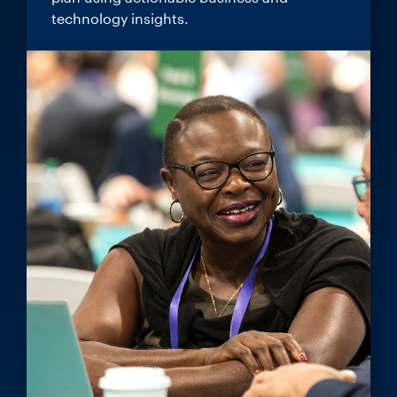
technology insights.