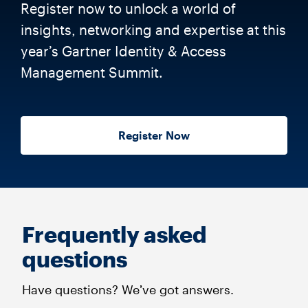
Register now to unlock a world of
insights, networking and expertise at this
year’s Gartner Identity & Access
Management Summit.
Register Now
Frequently asked
questions
Have questions? We’ve got answers.