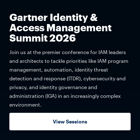
Gartner Identity &
Access Management
Summit 2026
Join us at the premier conference for IAM leaders
and architects to tackle priorities like IAM program
management, automation, identity threat
detection and response (ITDR), cybersecurity and
privacy, and identity governance and
administration (IGA) in an increasingly complex
environment.
View Sessions