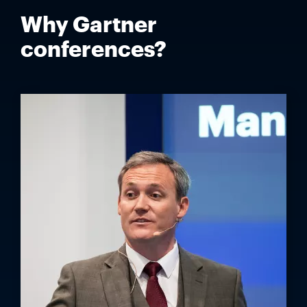
Why Gartner
conferences?