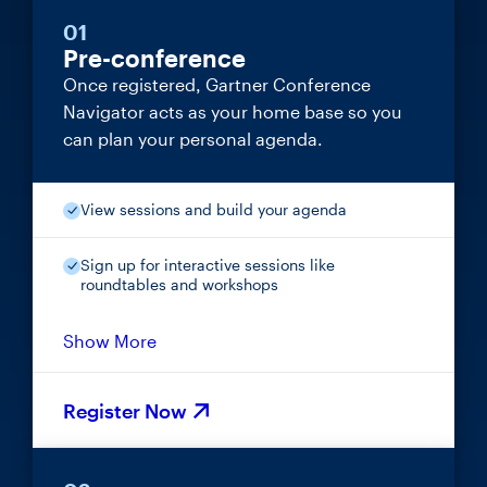
01
Pre-conference
Once registered, Gartner Conference
Navigator acts as your home base so you
can plan your personal agenda.
View sessions and build your agenda
Sign up for interactive sessions like
roundtables and workshops
Show More
Register Now