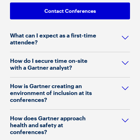
Contact Conferences
What can I expect as a first-time
attendee?
How do I secure time on-site
with a Gartner analyst?
How is Gartner creating an
environment of inclusion at its
conferences?
How does Gartner approach
health and safety at
conferences?