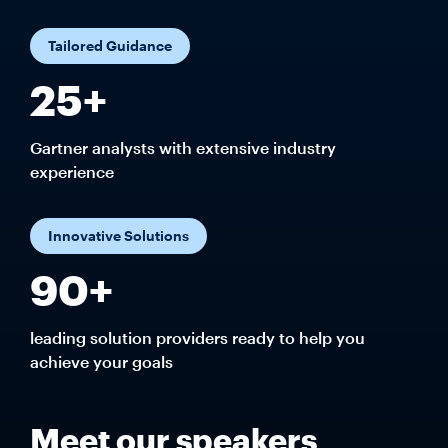
Tailored Guidance
25+
Gartner analysts with extensive industry
experience
Innovative Solutions
90+
leading solution providers ready to help you
achieve your goals
Meet our speakers