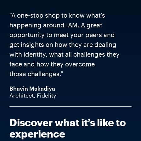
“A one-stop shop to know what’s
happening around IAM. A great
opportunity to meet your peers and
get insights on how they are dealing
with identity, what all challenges they
face and how they overcome
those challenges.”
Bhavin Makadiya
Architect, Fidelity
Discover what it’s like to
experience