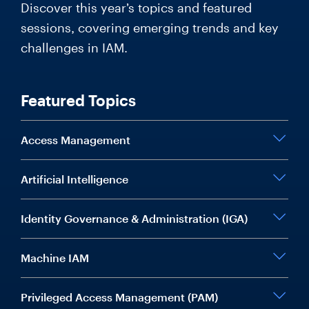
Discover this year’s topics and featured
sessions, covering emerging trends and key
challenges in IAM.
Featured Topics
Access Management
Artificial Intelligence
Identity Governance & Administration (IGA)
Machine IAM
Privileged Access Management (PAM)