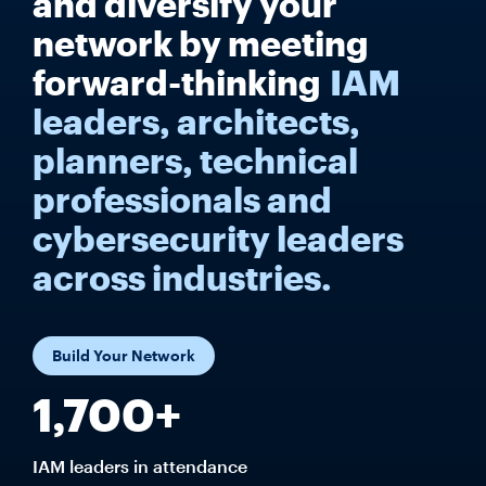
and diversify your
network by meeting
forward-thinking
IAM
leaders, architects,
planners, technical
professionals and
cybersecurity leaders
across industries.
Build Your Network
1,700+
IAM leaders in attendance