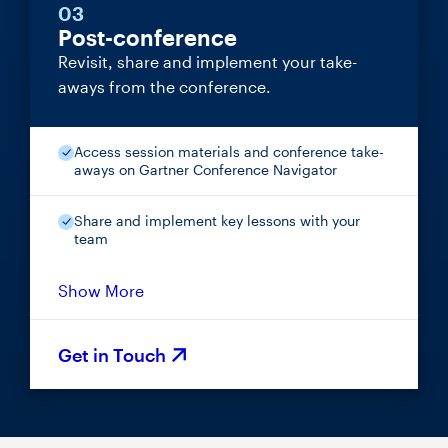
03
Post-conference
Revisit, share and implement your take-
aways from the conference.
Access session materials and conference take-
aways on Gartner Conference Navigator
Share and implement key lessons with your
team
Show More
Get in Touch