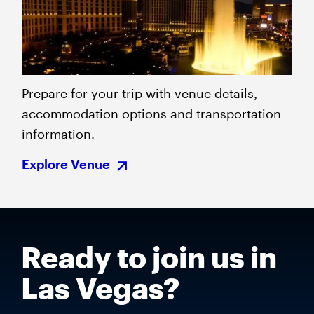
Prepare for your trip with venue details,
accommodation options and transportation
information.
Explore Venue
Ready to join us in
Las Vegas?