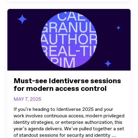
Must-see Identiverse sessions
for modern access control
MAY 7, 2025
If you’re heading to Identiverse 2025 and your
work involves continuous access, modern privileged
identity strategies, or enterprise authorization, this
year’s agenda delivers. We’ve pulled together a set
of standout sessions for security and identity …