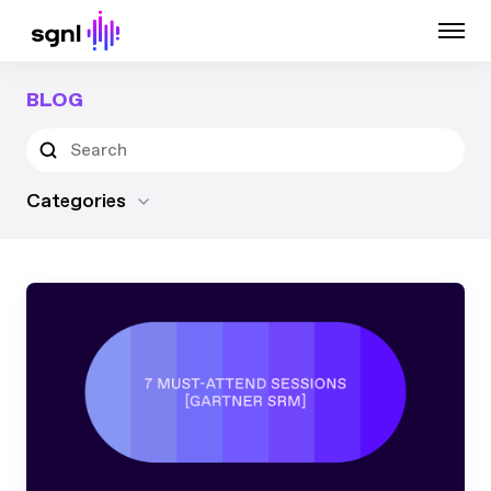
BLOG
Categories