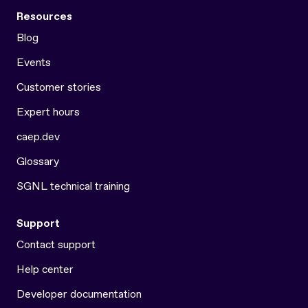
Resources
Blog
Events
Customer stories
Expert hours
caep.dev
Glossary
SGNL technical training
Support
Contact support
Help center
Developer documentation