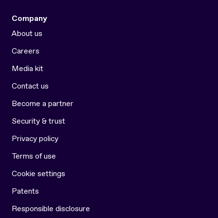
Company
About us
Careers
Media kit
Contact us
Become a partner
Security & trust
Privacy policy
Terms of use
Cookie settings
Patents
Responsible disclosure