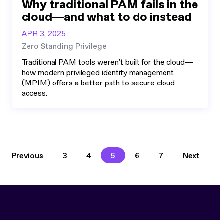
Why traditional PAM fails in the
cloud—and what to do instead
APR 3, 2025
Zero Standing Privilege
Traditional PAM tools weren't built for the cloud—
how modern privileged identity management
(MPIM) offers a better path to secure cloud
access.
3
4
5
6
7