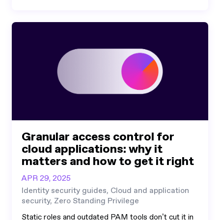
Granular access control for
cloud applications: why it
matters and how to get it right
APR 29, 2025
Identity security guides, Cloud and application
security, Zero Standing Privilege
Static roles and outdated PAM tools don’t cut it in