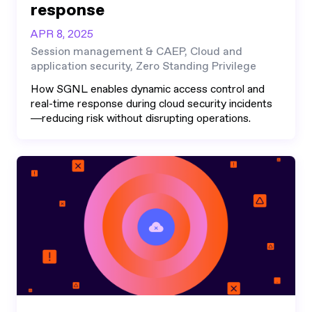
response
APR 8, 2025
Session management & CAEP, Cloud and
application security, Zero Standing Privilege
How SGNL enables dynamic access control and
real-time response during cloud security incidents
—reducing risk without disrupting operations.