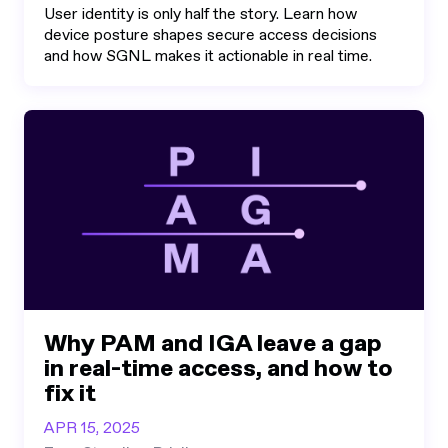
User identity is only half the story. Learn how
device posture shapes secure access decisions
and how SGNL makes it actionable in real time.
Why PAM and IGA leave a gap
in real-time access, and how to
fix it
APR 15, 2025