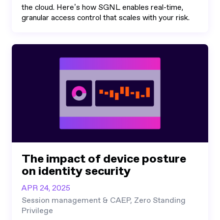
the cloud. Here’s how SGNL enables real-time,
granular access control that scales with your risk.
The impact of device posture
on identity security
APR 24, 2025
Session management & CAEP, Zero Standing
Privilege