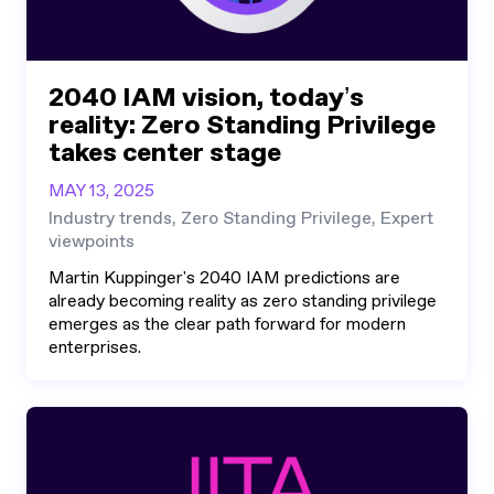
2040 IAM vision, today’s
reality: Zero Standing Privilege
takes center stage
MAY 13, 2025
Industry trends, Zero Standing Privilege, Expert
viewpoints
Martin Kuppinger's 2040 IAM predictions are
already becoming reality as zero standing privilege
emerges as the clear path forward for modern
enterprises.