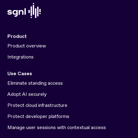
Product
Product overview
Integrations
Use Cases
Eliminate standing access
Adopt AI securely
Protect cloud infrastructure
Protect developer platforms
Manage user sessions with contextual access