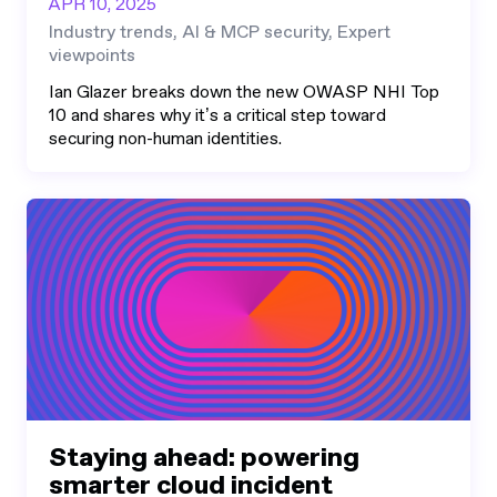
APR 10, 2025
Industry trends, AI & MCP security, Expert
viewpoints
Ian Glazer breaks down the new OWASP NHI Top
10 and shares why it’s a critical step toward
securing non-human identities.
Staying ahead: powering
smarter cloud incident