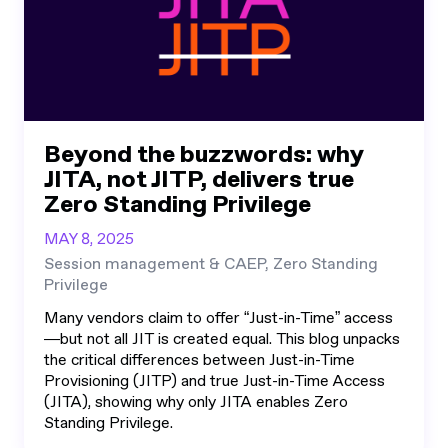
Beyond the buzzwords: why
JITA, not JITP, delivers true
Zero Standing Privilege
MAY 8, 2025
Session management & CAEP, Zero Standing
Privilege
Many vendors claim to offer “Just-in-Time” access
—but not all JIT is created equal. This blog unpacks
the critical differences between Just-in-Time
Provisioning (JITP) and true Just-in-Time Access
(JITA), showing why only JITA enables Zero
Standing Privilege.