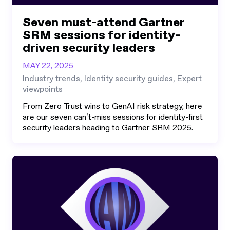
Seven must-attend Gartner
SRM sessions for identity-
driven security leaders
MAY 22, 2025
Industry trends, Identity security guides, Expert
viewpoints
From Zero Trust wins to GenAI risk strategy, here
are our seven can’t-miss sessions for identity-first
security leaders heading to Gartner SRM 2025.