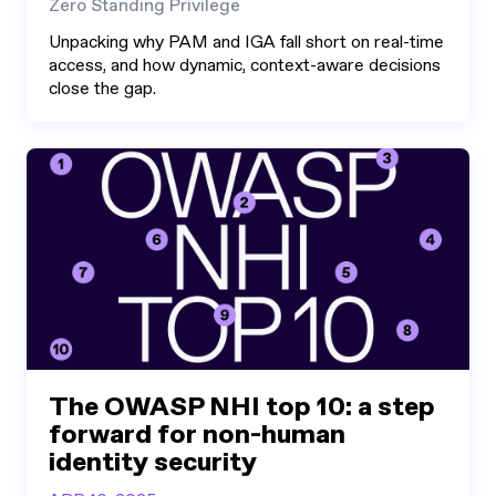
Zero Standing Privilege
Unpacking why PAM and IGA fall short on real-time
access, and how dynamic, context-aware decisions
close the gap.
The OWASP NHI top 10: a step
forward for non-human
identity security