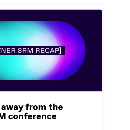
 away from the
M conference