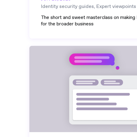
Identity security guides, Expert viewpoints
The short and sweet masterclass on making I
for the broader business