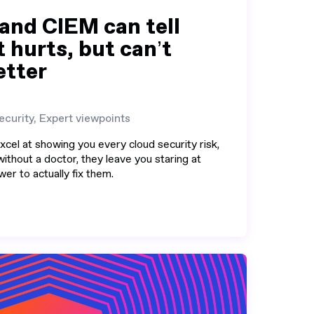
nd CIEM can tell
 hurts, but can’t
etter
ecurity, Expert viewpoints
el at showing you every cloud security risk,
without a doctor, they leave you staring at
er to actually fix them.