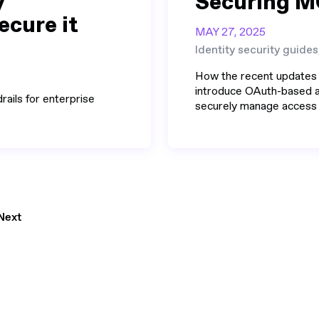
y
Securing M
ecure it
MAY 27, 2025
Identity security guides
How the recent updates
introduce OAuth-based au
rails for enterprise
securely manage access t