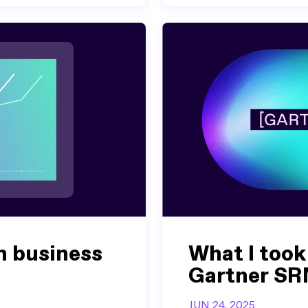
h business
What I took
Gartner SR
JUN 24, 2025