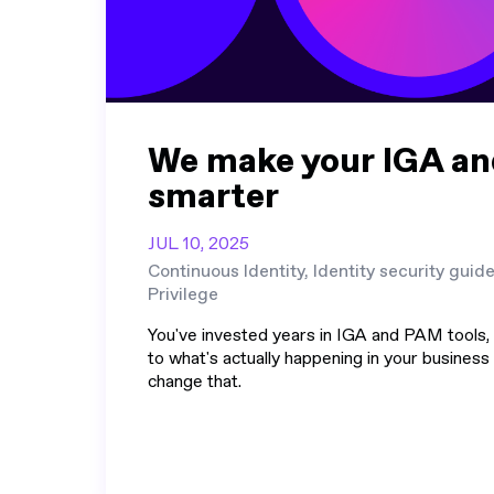
We make your IGA a
smarter
JUL 10, 2025
Continuous Identity, Identity security guid
Privilege
You've invested years in IGA and PAM tools, b
to what's actually happening in your business
change that.