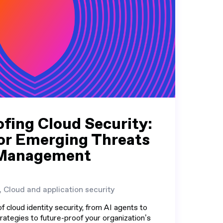
fing Cloud Security:
or Emerging Threats
y Management
, Cloud and application security
f cloud identity security, from AI agents to
rategies to future-proof your organization’s