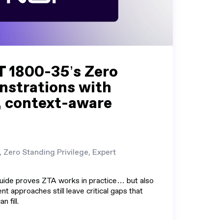
T 1800-35’s Zero
nstrations with
, context-aware
, Zero Standing Privilege, Expert
uide proves ZTA works in practice… but also
nt approaches still leave critical gaps that
n fill.