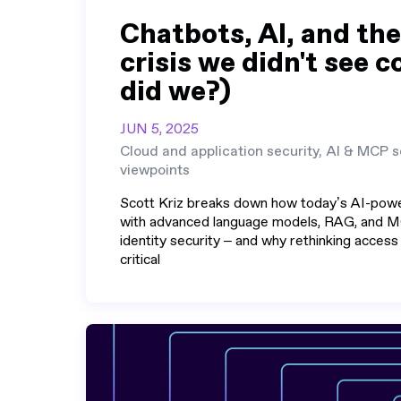
Chatbots, AI, and the
crisis we didn't see 
did we?)
JUN 5, 2025
Cloud and application security, AI & MCP s
viewpoints
Scott Kriz breaks down how today’s AI-pow
with advanced language models, RAG, and M
identity security – and why rethinking access
critical