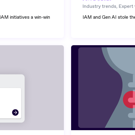
Industry trends, Expert
AM initiatives a win-win
IAM and Gen AI stole th