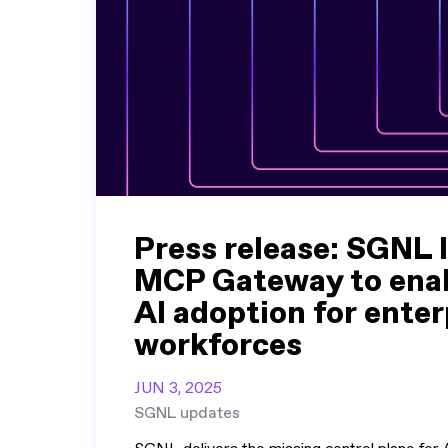
Press release: SGNL 
MCP Gateway to enab
AI adoption for enter
workforces
JUN 3, 2025
SGNL updates