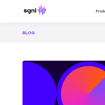
Prod
BLOG