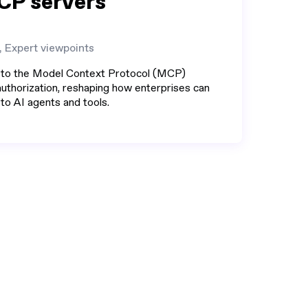
CP servers
, Expert viewpoints
 to the Model Context Protocol (MCP)
thorization, reshaping how enterprises can
o AI agents and tools.