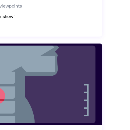
 viewpoints
e show!