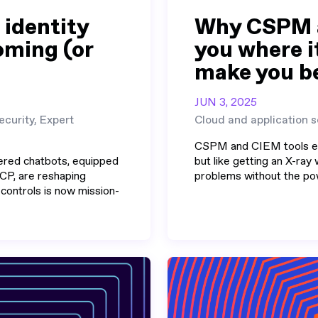
 identity
Why CSPM a
coming (or
you where it
make you b
JUN 3, 2025
ecurity, Expert
Cloud and application s
CSPM and CIEM tools exc
ered chatbots, equipped
but like getting an X-ray 
CP, are reshaping
problems without the pow
 controls is now mission-