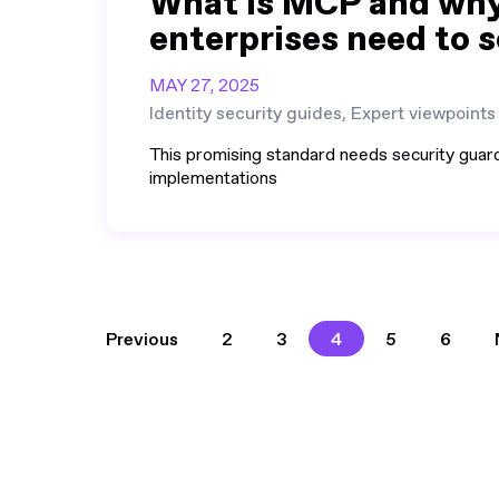
What is MCP and wh
enterprises need to s
MAY 27, 2025
Identity security guides, Expert viewpoints
This promising standard needs security guard
implementations
2
3
4
5
6