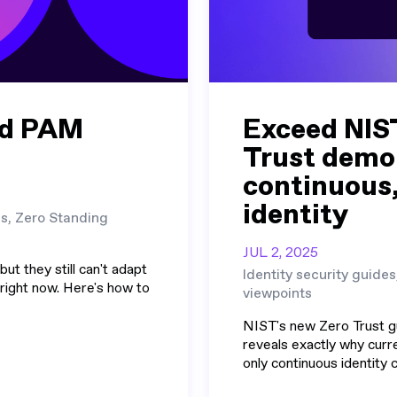
nd PAM
Exceed NIS
Trust demo
continuous
identity
es, Zero Standing
JUL 2, 2025
ut they still can't adapt
Identity security guides
 right now. Here's how to
viewpoints
NIST's new Zero Trust g
reveals exactly why curre
only continuous identity ca