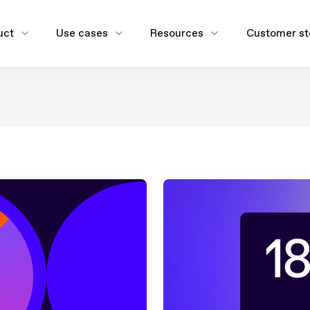
uct
Use cases
Resources
Customer st