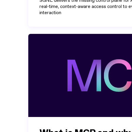
SGNL delivers the missing control plane for A
real-time, context-aware access control to
interaction