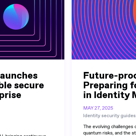
launches
Future-proo
le secure
Preparing f
prise
in Identit
MAY 27, 2025
Identity security guides
The evolving challenges o
quantum risks, and the st