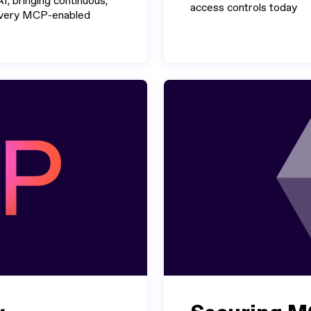
I, bringing continuous,
access controls today
 every MCP-enabled