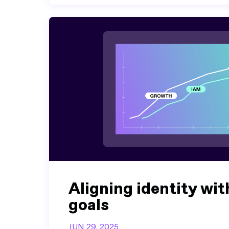
Aligning identity wit
goals
JUN 29, 2025