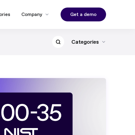
Get a demo
ories
Company
Categories