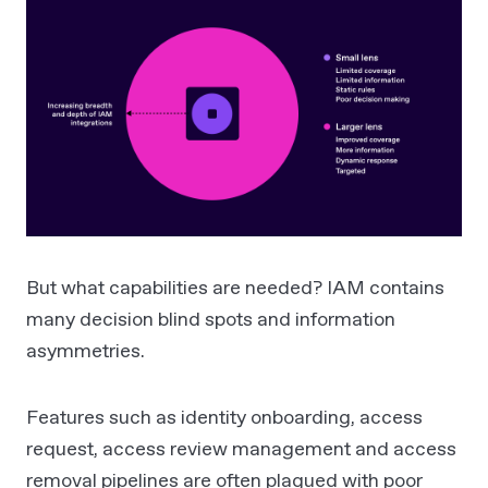
But what capabilities are needed? IAM contains
many decision blind spots and information
asymmetries.
Features such as identity onboarding, access
request, access review management and access
removal pipelines are often plagued with poor