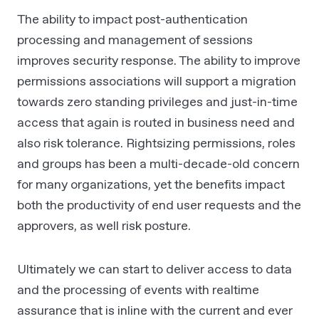
The ability to impact post-authentication
processing and management of sessions
improves security response. The ability to improve
permissions associations will support a migration
towards zero standing privileges and just-in-time
access that again is routed in business need and
also risk tolerance. Rightsizing permissions, roles
and groups has been a multi-decade-old concern
for many organizations, yet the benefits impact
both the productivity of end user requests and the
approvers, as well risk posture.
Ultimately we can start to deliver access to data
and the processing of events with realtime
assurance that is inline with the current and ever