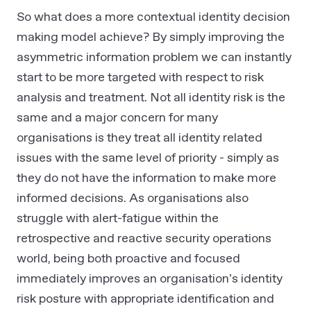
So what does a more contextual identity decision
making model achieve? By simply improving the
asymmetric information problem we can instantly
start to be more targeted with respect to risk
analysis and treatment. Not all identity risk is the
same and a major concern for many
organisations is they treat all identity related
issues with the same level of priority - simply as
they do not have the information to make more
informed decisions. As organisations also
struggle with alert-fatigue within the
retrospective and reactive security operations
world, being both proactive and focused
immediately improves an organisation’s identity
risk posture with appropriate identification and