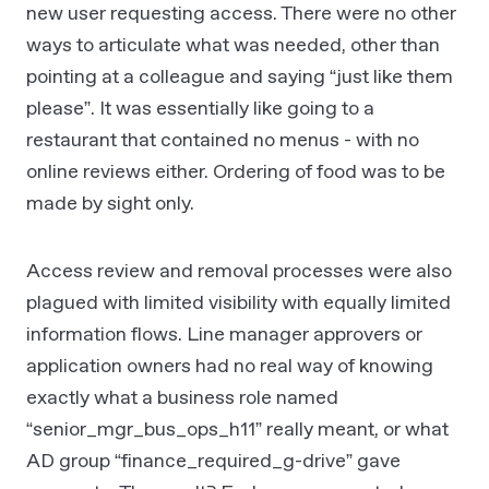
new user requesting access. There were no other
ways to articulate what was needed, other than
pointing at a colleague and saying “just like them
please”. It was essentially like going to a
restaurant that contained no menus - with no
online reviews either. Ordering of food was to be
made by sight only.
Access review and removal processes were also
plagued with limited visibility with equally limited
information flows. Line manager approvers or
application owners had no real way of knowing
exactly what a business role named
“senior_mgr_bus_ops_h11” really meant, or what
AD group “finance_required_g-drive” gave