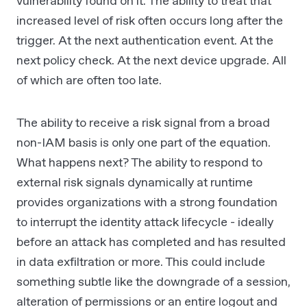
vulnerability found on it. The ability to treat that
increased level of risk often occurs long after the
trigger. At the next authentication event. At the
next policy check. At the next device upgrade. All
of which are often too late.
The ability to receive a risk signal from a broad
non-IAM basis is only one part of the equation.
What happens next? The ability to respond to
external risk signals dynamically at runtime
provides organizations with a strong foundation
to interrupt the identity attack lifecycle - ideally
before an attack has completed and has resulted
in data exfiltration or more. This could include
something subtle like the downgrade of a session,
alteration of permissions or an entire logout and