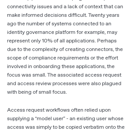
connectivity issues and a lack of context that can
make informed decisions difficult. Twenty years
ago the number of systems connected to an
identity governance platform for example, may
represent only 10% of all applications. Perhaps
due to the complexity of creating connectors, the
scope of compliance requirements or the effort
involved in onboarding these applications, the
focus was small. The associated access request
and access review processes were also plagued
with being of small focus.
Access request workflows often relied upon
supplying a “model user” - an existing user whose
access was simply to be copied verbatim onto the