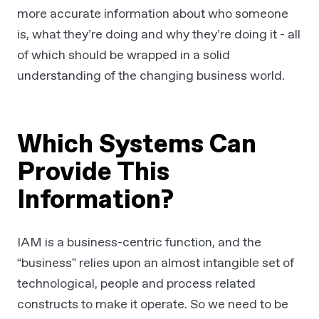
more accurate information about who someone
is, what they’re doing and why they’re doing it - all
of which should be wrapped in a solid
understanding of the changing business world.
Which Systems Can
Provide This
Information?
IAM is a business-centric function, and the
“business” relies upon an almost intangible set of
technological, people and process related
constructs to make it operate. So we need to be