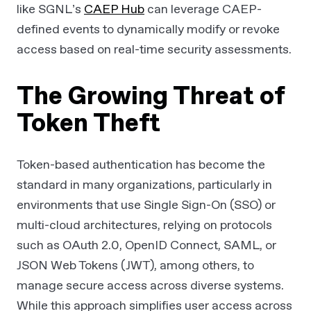
like SGNL’s
CAEP Hub
can leverage CAEP-
defined events to dynamically modify or revoke
access based on real-time security assessments.
The Growing Threat of
Token Theft
Token-based authentication has become the
standard in many organizations, particularly in
environments that use Single Sign-On (SSO) or
multi-cloud architectures, relying on protocols
such as OAuth 2.0, OpenID Connect, SAML, or
JSON Web Tokens (JWT), among others, to
manage secure access across diverse systems.
While this approach simplifies user access across