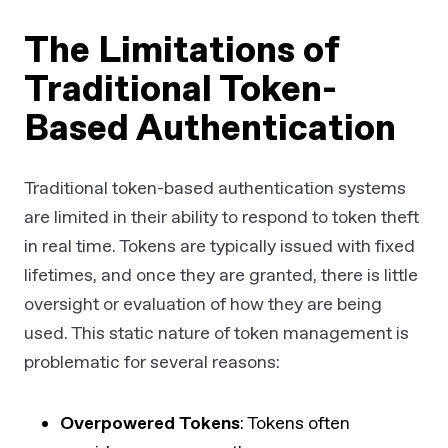
The Limitations of
Traditional Token-
Based Authentication
Traditional token-based authentication systems
are limited in their ability to respond to token theft
in real time. Tokens are typically issued with fixed
lifetimes, and once they are granted, there is little
oversight or evaluation of how they are being
used. This static nature of token management is
problematic for several reasons:
Overpowered Tokens
: Tokens often