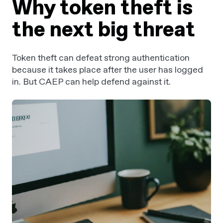
Why token theft is
the next big threat
Token theft can defeat strong authentication
because it takes place after the user has logged
in. But CAEP can help defend against it.