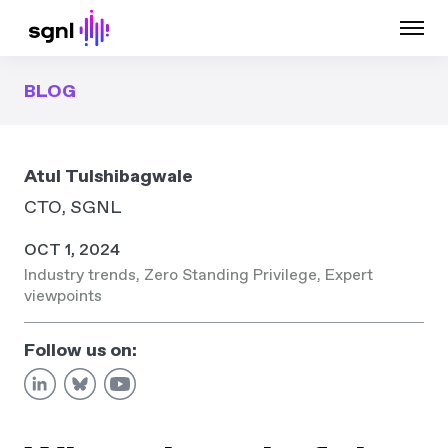
BLOG
Atul Tulshibagwale
CTO, SGNL
OCT 1, 2024
Industry trends
,
Zero Standing Privilege
,
Expert
viewpoints
Follow us on: