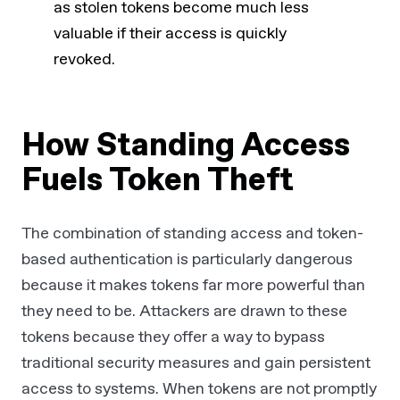
as stolen tokens become much less
valuable if their access is quickly
revoked.
How Standing Access
Fuels Token Theft
The combination of standing access and token-
based authentication is particularly dangerous
because it makes tokens far more powerful than
they need to be. Attackers are drawn to these
tokens because they offer a way to bypass
traditional security measures and gain persistent
access to systems. When tokens are not promptly