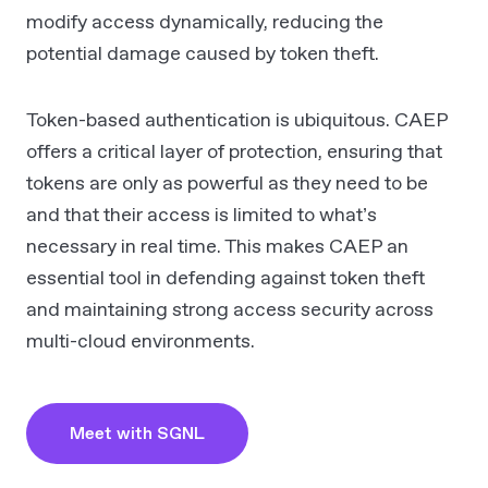
modify access dynamically, reducing the
potential damage caused by token theft.
Token-based authentication is ubiquitous. CAEP
offers a critical layer of protection, ensuring that
tokens are only as powerful as they need to be
and that their access is limited to what’s
necessary in real time. This makes CAEP an
essential tool in defending against token theft
and maintaining strong access security across
multi-cloud environments.
Meet with SGNL