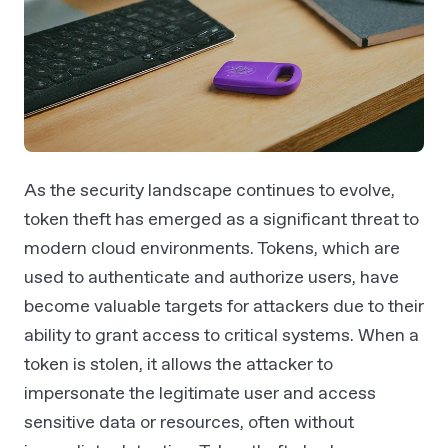
As the security landscape continues to evolve,
token theft has emerged as a significant threat to
modern cloud environments. Tokens, which are
used to authenticate and authorize users, have
become valuable targets for attackers due to their
ability to grant access to critical systems. When a
token is stolen, it allows the attacker to
impersonate the legitimate user and access
sensitive data or resources, often without