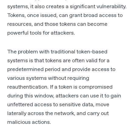
systems, it also creates a significant vulnerability.
Tokens, once issued, can grant broad access to
resources, and those tokens can become
powerful tools for attackers.
The problem with traditional token-based
systems is that tokens are often valid for a
predetermined period and provide access to
various systems without requiring
reauthentication. If a token is compromised
during this window, attackers can use it to gain
unfettered access to sensitive data, move
laterally across the network, and carry out
malicious actions.