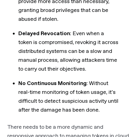
provide more access than necessary,
granting broad privileges that can be
abused if stolen.
Delayed Revocation
: Even when a
token is compromised, revoking it across
distributed systems can be a slow and
manual process, allowing attackers time
to carry out their objectives.
No Continuous Monitoring
: Without
real-time monitoring of token usage, it’s
difficult to detect suspicious activity until
after the damage has been done.
There needs to be a more dynamic and
responsive approach to managing tokens in cloud