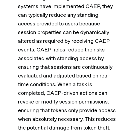
systems have implemented CAEP, they
can typically reduce any standing
access provided to users because
session properties can be dynamically
altered as required by receiving CAEP
events. CAEP helps reduce the risks
associated with standing access by
ensuring that sessions are continuously
evaluated and adjusted based on real-
time conditions. When a task is
completed, CAEP-driven actions can
revoke or modify session permissions,
ensuring that tokens only provide access
when absolutely necessary. This reduces
the potential damage from token theft,