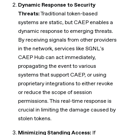
Dynamic Response to Security
Threats:
Traditional token-based
systems are static, but CAEP enables a
dynamic response to emerging threats.
By receiving signals from other providers
in the network, services like SGNL’s
CAEP Hub can act immediately,
propagating the event to various
systems that support CAEP, or using
proprietary integrations to either revoke
or reduce the scope of session
permissions. This real-time response is
crucial in limiting the damage caused by
stolen tokens.
Minimizing Standing Access:
If