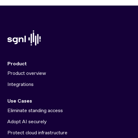
Product
Product overview
Integrations
Use Cases
Eliminate standing access
Adopt AI securely
Protect cloud infrastructure