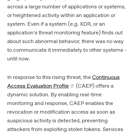
across a large number of applications or systems,
or heightened activity within an application or
system. Even if a system (e.g. XDR, or an
application’s threat monitoring feature) finds out
about such abnormal behavior, there was no way
to communicate it immediately to other systems -
until now.
In response to this rising threat, the
Continuous
Access Evaluation Profile
(CAEP) offers a
dynamic solution. By enabling real-time
monitoring and response, CAEP enables the
revocation or modification access as soon as
suspicious activity is detected, preventing
attackers from exploiting stolen tokens. Services