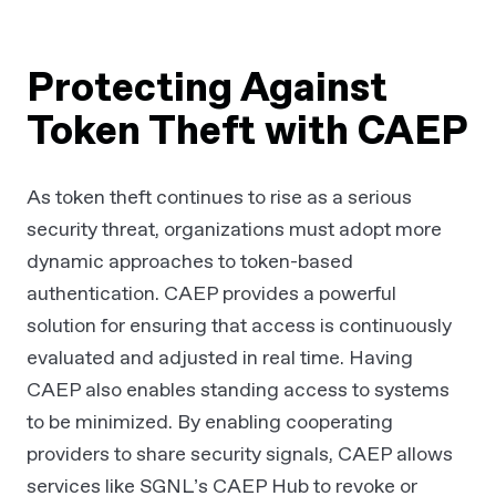
Protecting Against
Token Theft with CAEP
As token theft continues to rise as a serious
security threat, organizations must adopt more
dynamic approaches to token-based
authentication. CAEP provides a powerful
solution for ensuring that access is continuously
evaluated and adjusted in real time. Having
CAEP also enables standing access to systems
to be minimized. By enabling cooperating
providers to share security signals, CAEP allows
services like SGNL’s CAEP Hub to revoke or