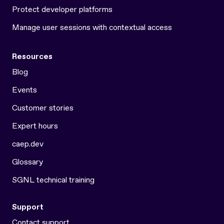
Protect developer platforms
Manage user sessions with contextual access
Resources
Blog
Events
Customer stories
Expert hours
caep.dev
Glossary
SGNL technical training
Support
Contact support