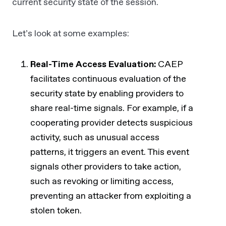
current security state of the session.
Let’s look at some examples:
Real-Time Access Evaluation:
CAEP
facilitates continuous evaluation of the
security state by enabling providers to
share real-time signals. For example, if a
cooperating provider detects suspicious
activity, such as unusual access
patterns, it triggers an event. This event
signals other providers to take action,
such as revoking or limiting access,
preventing an attacker from exploiting a
stolen token.