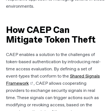
environments.
How CAEP Can
Mitigate Token Theft
CAEP enables a solution to the challenges of
token-based authentication by introducing real-
time access evaluation. By defining a set of
event-types that conform to the
Shared Signals
Framework
, CAEP allows cooperating
providers to exchange security signals in real
time. These signals can trigger actions such as
modifying or revoking access, based on the