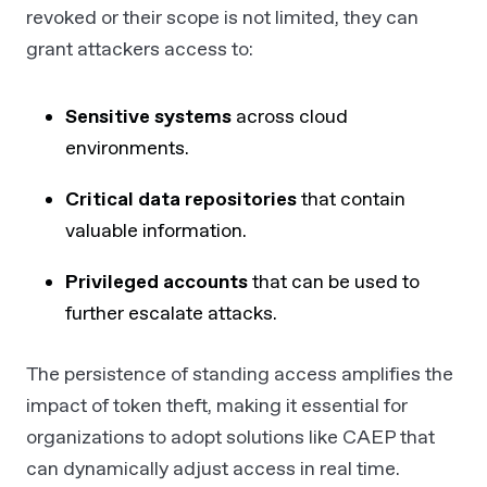
revoked or their scope is not limited, they can
grant attackers access to:
Sensitive systems
across cloud
environments.
Critical data repositories
that contain
valuable information.
Privileged accounts
that can be used to
further escalate attacks.
The persistence of standing access amplifies the
impact of token theft, making it essential for
organizations to adopt solutions like CAEP that
can dynamically adjust access in real time.