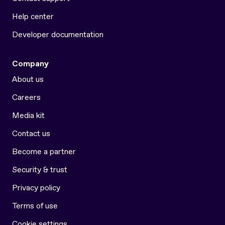
Help center
Developer documentation
Company
About us
Careers
Media kit
Contact us
Become a partner
Security & trust
Privacy policy
Terms of use
Cookie settings