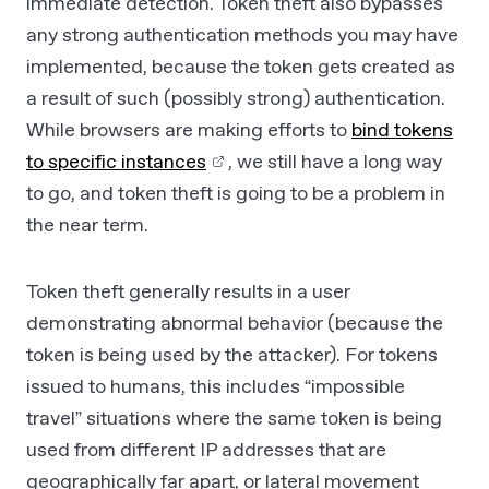
immediate detection. Token theft also bypasses
any strong authentication methods you may have
implemented, because the token gets created as
a result of such (possibly strong) authentication.
While browsers are making efforts to
bind tokens
to specific instances
, we still have a long way
to go, and token theft is going to be a problem in
the near term.
Token theft generally results in a user
demonstrating abnormal behavior (because the
token is being used by the attacker). For tokens
issued to humans, this includes “impossible
travel” situations where the same token is being
used from different IP addresses that are
geographically far apart, or lateral movement