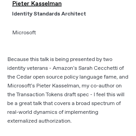
Pieter Kasselman
Identity Standards Architect
Microsoft
Because this talk is being presented by two
identity veterans - Amazon’s Sarah Cecchetti of
the Cedar open source policy language fame, and
Microsoft’s Pieter Kasselman, my co-author on
the Transaction Tokens draft spec - I feel this will
be a great talk that covers a broad spectrum of
real-world dynamics of implementing
externalized authorization.