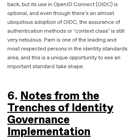
back, but its use in OpenID Connect (OIDC) is
optional, and even though there’s an almost
ubiquitous adoption of OIDC, the assurance of
authentication methods or “context class” is still
very nebulous. Pam is one of the leading and
most respected persons in the identity standards
area, and this is a unique opportunity to see an
important standard take shape.
6.
Notes from the
Trenches of Identity
Governance
Implementation