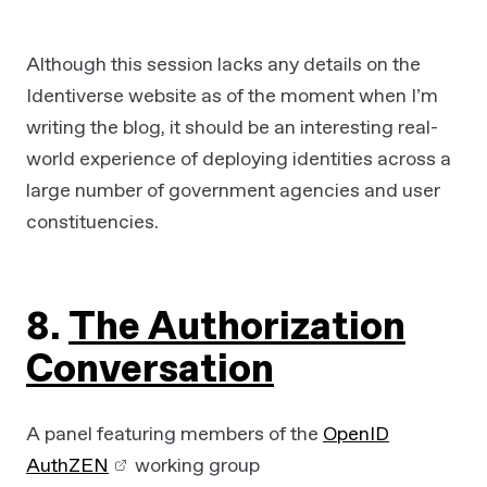
Although this session lacks any details on the
Identiverse website as of the moment when I’m
writing the blog, it should be an interesting real-
world experience of deploying identities across a
large number of government agencies and user
constituencies.
8.
The Authorization
Conversation
A panel featuring members of the
OpenID
AuthZEN
working group