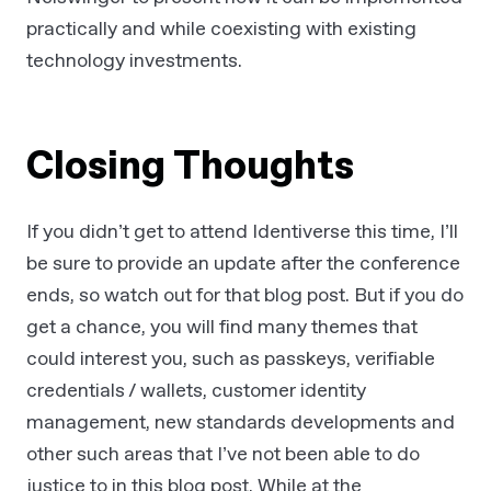
practically and while coexisting with existing
technology investments.
Closing Thoughts
If you didn’t get to attend Identiverse this time, I’ll
be sure to provide an update after the conference
ends, so watch out for that blog post. But if you do
get a chance, you will find many themes that
could interest you, such as passkeys, verifiable
credentials / wallets, customer identity
management, new standards developments and
other such areas that I’ve not been able to do
justice to in this blog post. While at the