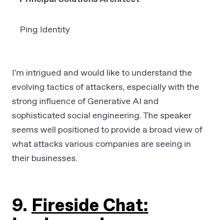
Ping Identity
I’m intrigued and would like to understand the
evolving tactics of attackers, especially with the
strong influence of Generative AI and
sophisticated social engineering. The speaker
seems well positioned to provide a broad view of
what attacks various companies are seeing in
their businesses.
9.
Fireside Chat: