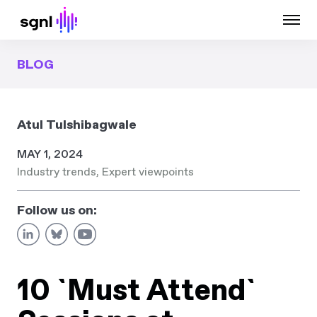
BLOG
Atul Tulshibagwale
MAY 1, 2024
Industry trends
,
Expert viewpoints
Follow us on:
10 `Must Attend`