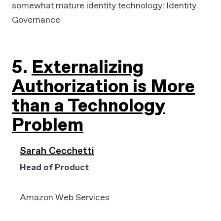
somewhat mature identity technology: Identity
Governance
5.
Externalizing
Authorization is More
than a Technology
Problem
Sarah Cecchetti
Head of Product
Amazon Web Services