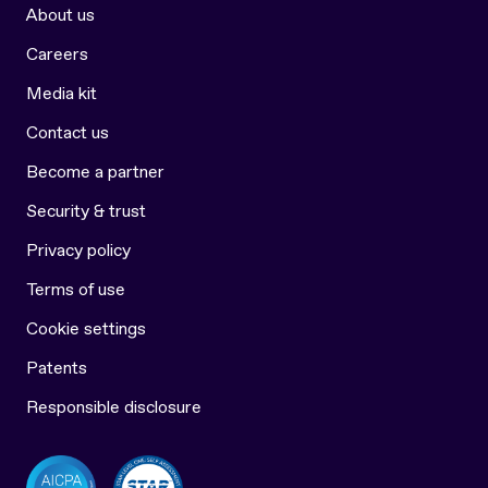
About us
Careers
Media kit
Contact us
Become a partner
Security & trust
Privacy policy
Terms of use
Cookie settings
Patents
Responsible disclosure