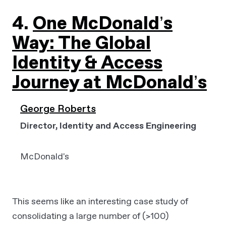
4.
One McDonald’s
Way: The Global
Identity & Access
Journey at McDonald’s
George Roberts
Director, Identity and Access Engineering
McDonald's
This seems like an interesting case study of
consolidating a large number of (>100)