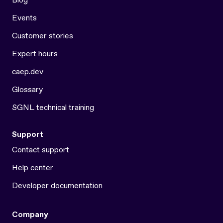
Events
Customer stories
Expert hours
caep.dev
Glossary
SGNL technical training
Support
Contact support
Help center
Developer documentation
Company