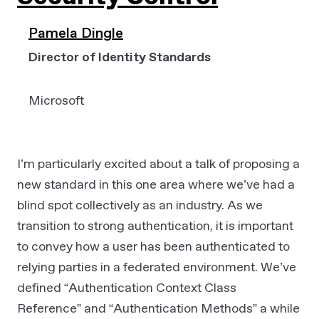
Pamela Dingle
Director of Identity Standards
Microsoft
I’m particularly excited about a talk of proposing a
new standard in this one area where we’ve had a
blind spot collectively as an industry. As we
transition to strong authentication, it is important
to convey how a user has been authenticated to
relying parties in a federated environment. We’ve
defined “Authentication Context Class
Reference” and “Authentication Methods” a while