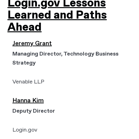
Login.gov Lessons
Learned and Paths
Ahead
Jeremy Grant
Managing Director, Technology Business
Strategy
Venable LLP
Hanna Kim
Deputy Director
Login.gov