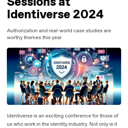
Sessions at
Identiverse 2024
Authorization and real-world case studies are
worthy themes this year
Identiverse is an exciting conference for those of
us who work in the identity industry. Not only is it