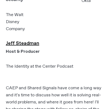
Okta
The Walt
Disney
Company
Jeff Steadman
Host & Producer
The Identity at the Center Podcast
CAEP and Shared Signals have come a long way
and it’s time to discuss how well it is solving real-
world problems, and where it goes from here! I’ll
be sharing the stage with fellow co-chairs of the