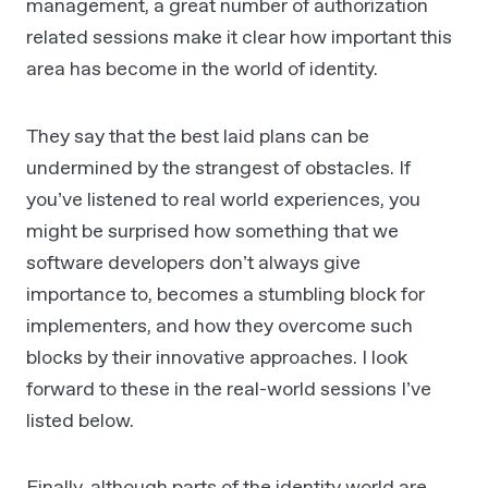
management, a great number of authorization
related sessions make it clear how important this
area has become in the world of identity.
They say that the best laid plans can be
undermined by the strangest of obstacles. If
you’ve listened to real world experiences, you
might be surprised how something that we
software developers don’t always give
importance to, becomes a stumbling block for
implementers, and how they overcome such
blocks by their innovative approaches. I look
forward to these in the real-world sessions I’ve
listed below.
Finally, although parts of the identity world are