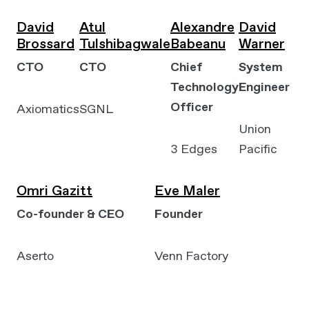
David
Atul
Alexandre
David
Brossard
Tulshibagwale
Babeanu
Warner
CTO
CTO
Chief
System
Technology
Engineer
Officer
Axiomatics
SGNL
Union
3 Edges
Pacific
Omri Gazitt
Eve Maler
Co-founder & CEO
Founder
Aserto
Venn Factory