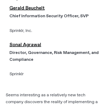
Gerald Beuchelt
Chief Information Security Officer, SVP
Sprinklr, Inc.
Sonal Agrawal
Director, Governance, Risk Management, and
Compliance
Sprinklr
Seems interesting as a relatively new tech
company discovers the reality of implementing a