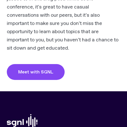
conference, it’s great to have casual
conversations with our peers, but it’s also
important to make sure you don’t miss the
opportunity to learn about topics that are
important to you, but you haven’t had a chance to
sit down and get educated.
Meet with SGNL