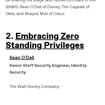
SSWG: Sean O’Dell of Disney, Tim Cappalli of
Okta, and Shayne Miel of Cisco.
2.
Embracing Zero
Standing Privileges
Sean O'Dell
Senior Staff Security Engineer, Identity
Security
The Walt Disney Company