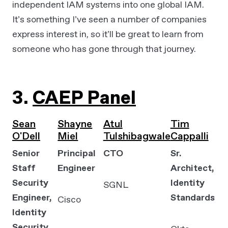
independent IAM systems into one global IAM.
It’s something I’ve seen a number of companies
express interest in, so it’ll be great to learn from
someone who has gone through that journey.
3.
CAEP Panel
Sean
Shayne
Atul
Tim
O'Dell
Miel
Tulshibagwale
Cappalli
Senior
Principal
CTO
Sr.
Staff
Engineer
Architect,
Security
Identity
SGNL
Engineer,
Standards
Cisco
Identity
Security