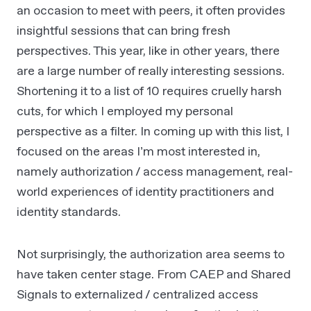
an occasion to meet with peers, it often provides
insightful sessions that can bring fresh
perspectives. This year, like in other years, there
are a large number of really interesting sessions.
Shortening it to a list of 10 requires cruelly harsh
cuts, for which I employed my personal
perspective as a filter. In coming up with this list, I
focused on the areas I’m most interested in,
namely authorization / access management, real-
world experiences of identity practitioners and
identity standards.
Not surprisingly, the authorization area seems to
have taken center stage. From CAEP and Shared
Signals to externalized / centralized access