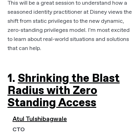
This will be a great session to understand how a
seasoned identity practitioner at Disney views the
shift from static privileges to the new dynamic,
zero-standing privileges model. I’m most excited
to learn about real-world situations and solutions
that can help.
1.
Shrinking the Blast
Radius with Zero
Standing Access
Atul Tulshibagwale
CTO