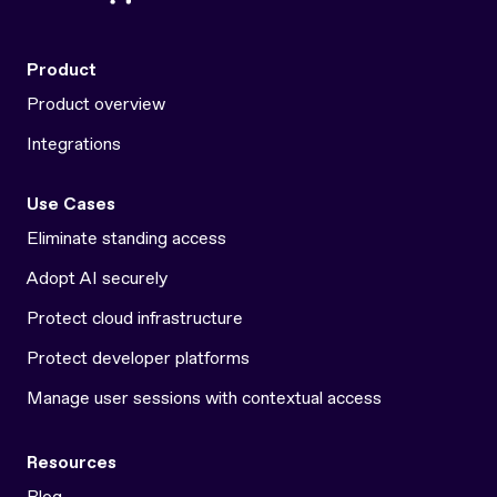
Product
Product overview
Integrations
Use Cases
Eliminate standing access
Adopt AI securely
Protect cloud infrastructure
Protect developer platforms
Manage user sessions with contextual access
Resources
Blog