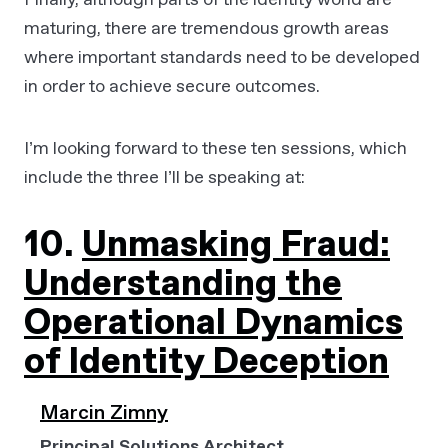
maturing, there are tremendous growth areas
where important standards need to be developed
in order to achieve secure outcomes.
I’m looking forward to these ten sessions, which
include the three I’ll be speaking at:
10.
Unmasking Fraud:
Understanding the
Operational Dynamics
of Identity Deception
Marcin Zimny
Principal Solutions Architect