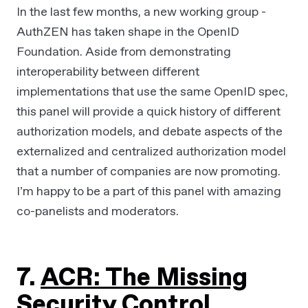
In the last few months, a new working group -
AuthZEN has taken shape in the OpenID
Foundation. Aside from demonstrating
interoperability between different
implementations that use the same OpenID spec,
this panel will provide a quick history of different
authorization models, and debate aspects of the
externalized and centralized authorization model
that a number of companies are now promoting.
I’m happy to be a part of this panel with amazing
co-panelists and moderators.
7.
ACR: The Missing
Security Control