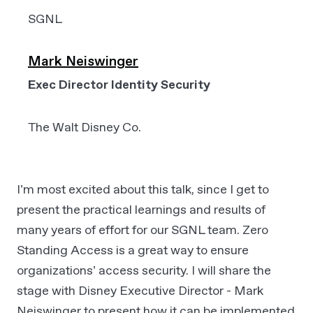
SGNL
Mark Neiswinger
Exec Director Identity Security
The Walt Disney Co.
I’m most excited about this talk, since I get to
present the practical learnings and results of
many years of effort for our SGNL team. Zero
Standing Access is a great way to ensure
organizations’ access security. I will share the
stage with Disney Executive Director - Mark
Neiswinger to present how it can be implemented