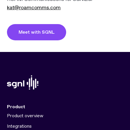
kat@roamcomms.com
Meet with SGNL
Product
Product overview
Integrations