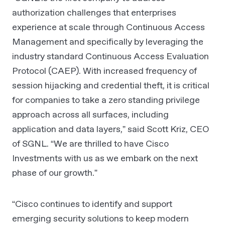
authorization challenges that enterprises
experience at scale through Continuous Access
Management and specifically by leveraging the
industry standard Continuous Access Evaluation
Protocol (CAEP). With increased frequency of
session hijacking and credential theft, it is critical
for companies to take a zero standing privilege
approach across all surfaces, including
application and data layers,” said Scott Kriz, CEO
of SGNL. “We are thrilled to have Cisco
Investments with us as we embark on the next
phase of our growth.”
“Cisco continues to identify and support
emerging security solutions to keep modern