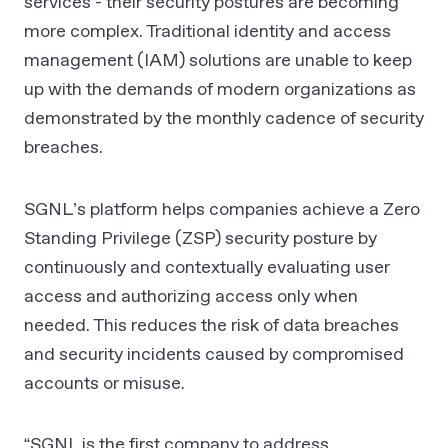
services - their security postures are becoming
more complex. Traditional identity and access
management (IAM) solutions are unable to keep
up with the demands of modern organizations as
demonstrated by the monthly cadence of security
breaches.
SGNL’s platform helps companies achieve a Zero
Standing Privilege (ZSP) security posture by
continuously and contextually evaluating user
access and authorizing access only when
needed. This reduces the risk of data breaches
and security incidents caused by compromised
accounts or misuse.
“SGNL is the first company to address