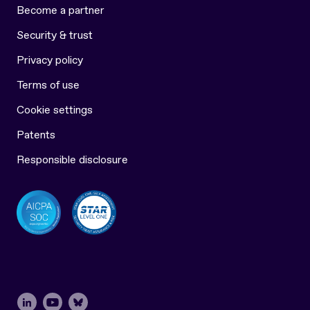
Become a partner
Security & trust
Privacy policy
Terms of use
Cookie settings
Patents
Responsible disclosure