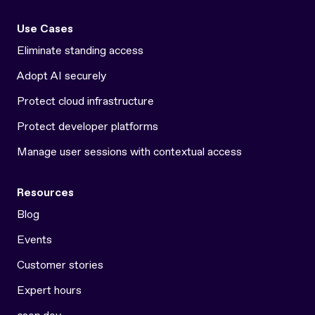
Use Cases
Eliminate standing access
Adopt AI securely
Protect cloud infrastructure
Protect developer platforms
Manage user sessions with contextual access
Resources
Blog
Events
Customer stories
Expert hours