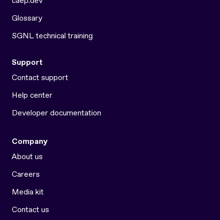
caep.dev
Glossary
SGNL technical training
Support
Contact support
Help center
Developer documentation
Company
About us
Careers
Media kit
Contact us