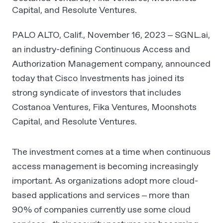
Capital, and Resolute Ventures.
PALO ALTO, Calif., November 16, 2023 – SGNL.ai,
an industry-defining Continuous Access and
Authorization Management company, announced
today that Cisco Investments has joined its
strong syndicate of investors that includes
Costanoa Ventures, Fika Ventures, Moonshots
Capital, and Resolute Ventures.
The investment comes at a time when continuous
access management is becoming increasingly
important. As organizations adopt more cloud-
based applications and services – more than
90% of companies currently use some cloud