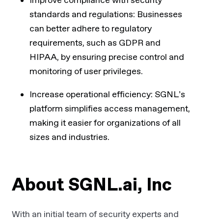
Improve compliance with security
standards and regulations: Businesses
can better adhere to regulatory
requirements, such as GDPR and
HIPAA, by ensuring precise control and
monitoring of user privileges.
Increase operational efficiency: SGNL’s
platform simplifies access management,
making it easier for organizations of all
sizes and industries.
About SGNL.ai, Inc
With an initial team of security experts and