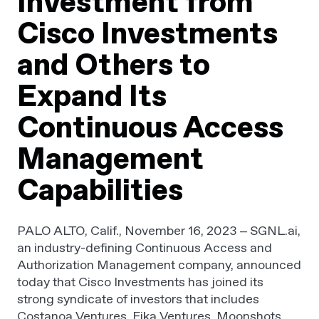
Investment from
Cisco Investments
and Others to
Expand Its
Continuous Access
Management
Capabilities
PALO ALTO, Calif., November 16, 2023 – SGNL.ai,
an industry-defining Continuous Access and
Authorization Management company, announced
today that Cisco Investments has joined its
strong syndicate of investors that includes
Costanoa Ventures, Fika Ventures, Moonshots