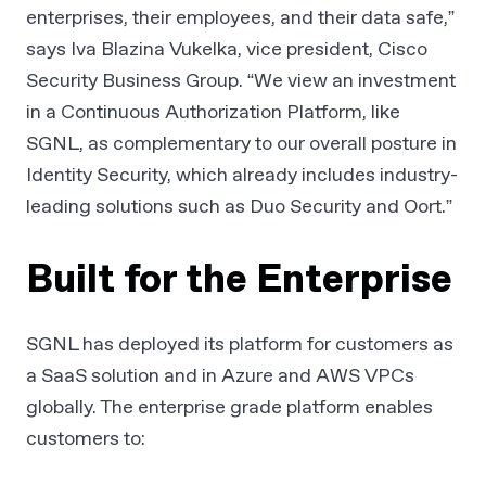
enterprises, their employees, and their data safe,”
says Iva Blazina Vukelka, vice president, Cisco
Security Business Group. “We view an investment
in a Continuous Authorization Platform, like
SGNL, as complementary to our overall posture in
Identity Security, which already includes industry-
leading solutions such as Duo Security and Oort.”
Built for the Enterprise
SGNL has deployed its platform for customers as
a SaaS solution and in Azure and AWS VPCs
globally. The enterprise grade platform enables
customers to: