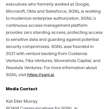
executives who formerly worked at Google,
Microsoft, Okta and Salesforce, SGNL is working
to modernize enterprise authorization. SGNL’s
continuous access management platform
provides zero standing access, protecting access
to sensitive data and guarding against potential
security compromises. SGNL was founded in
2021 with venture backing from Costanoa
Ventures, Fika Ventures, Moonshots Capital, and
Resolute Ventures. For more information about
SGNL visit
https://sgnl.ai
.
Media Contact
Kat Eller Murray
ROAM Communications for SGNL.ai