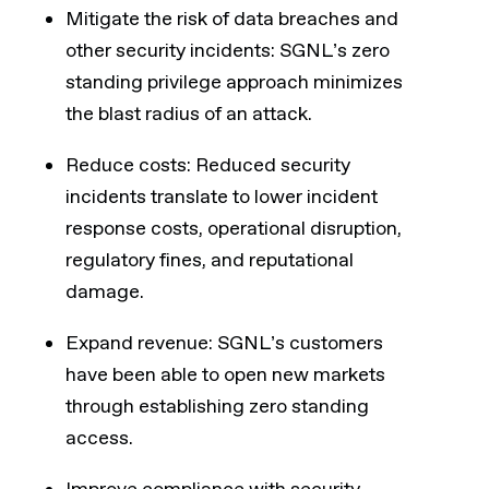
Mitigate the risk of data breaches and
other security incidents: SGNL’s zero
standing privilege approach minimizes
the blast radius of an attack.
Reduce costs: Reduced security
incidents translate to lower incident
response costs, operational disruption,
regulatory fines, and reputational
damage.
Expand revenue: SGNL’s customers
have been able to open new markets
through establishing zero standing
access.