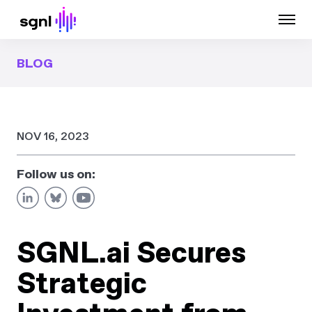
BLOG
NOV 16, 2023
Follow us on:
SGNL.ai Secures
Strategic