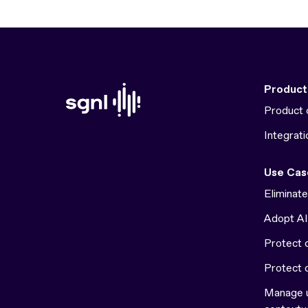
Product
Product 
Integrati
Use Cas
Eliminat
Adopt AI
Protect c
Protect 
Manage u