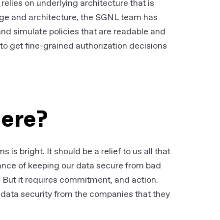
relies on underlying architecture that is
age and architecture, the SGNL team has
 and simulate policies that are readable and
to get fine-grained authorization decisions
here?
s bright. It should be a relief to us all that
ance of keeping our data secure from bad
. But it requires commitment, and action.
data security from the companies that they