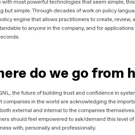
s with most powerful technologies that seem simple, this 
ng but simple. Through decades of work on policy langu
 policy engine that allows practitioners to create, review,
andable to anyone in the company, and for applications 
iseconds.
ere do we go from 
NL, the future of building trust and confidence in systems i
st companies in the world are acknowledging the import
 both external and internal to the companies themselves
ers should feel empowered to ask/demand this level of 
ness with, personally and professionally.