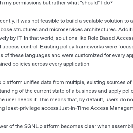
th my permissions but rather what “should” I do?
ecently, it was not feasible to build a scalable solution 
base structures and microservices architectures. Additi
vely by IT. In that world, solutions like Role Based Acc
d access control. Existing policy frameworks were focu
s of these languages and were customized for every app
ained policies across every application.
platform unifies data from multiple, existing sources of 
anding of the current state of a business and apply polic
e user needs it. This means that, by default, users do no
ing least-privilege access Just-in-Time Access Manage
wer of the SGNL platform becomes clear when assembli