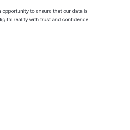
 opportunity to ensure that our data is
gital reality with trust and confidence.