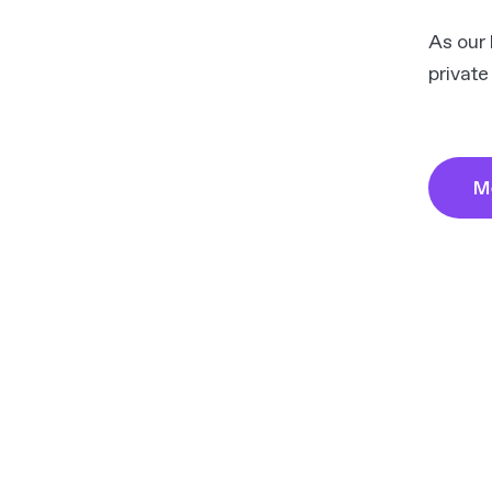
As our 
private
M