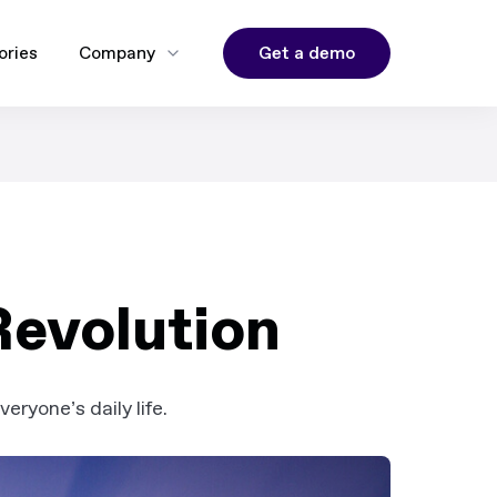
Get a demo
ories
Company
Revolution
ryone’s daily life.