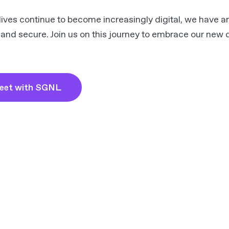
lives continue to become increasingly digital, we have an
 and secure. Join us on this journey to embrace our new di
eet with SGNL