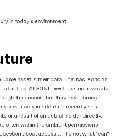
tory in today’s environment.
future
uable asset is their data. This has led to an
m bad actors. At SGNL, we focus on how data
hrough the access that they have through
cybersecurity incidents in recent years
 or a result of an actual insider directly.
re often within the ambient permissions
 question about access … it’s not what “can”