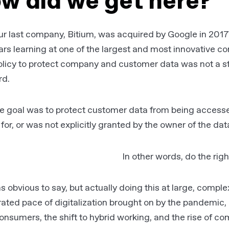
w did we get here?
ur last company, Bitium, was acquired by Google in 201
ars learning at one of the largest and most innovative c
olicy to protect company and customer data was not a s
rd.
e goal was to protect customer data from being accessed
 for, or was not explicitly granted by the owner of the dat
In other words, do the
righ
s obvious to say, but actually doing this at large, comple
ated pace of digitalization brought on by the pandemic,
onsumers, the shift to hybrid working, and the rise of c