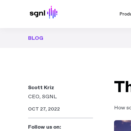
Prod
BLOG
Th
Scott Kriz
CEO, SGNL
How som
OCT 27, 2022
Follow us on: