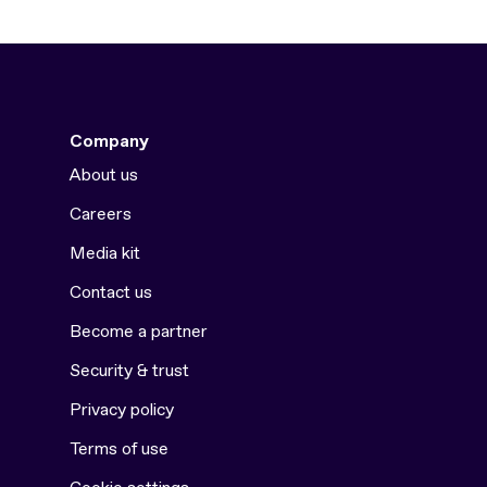
Company
About us
Careers
Media kit
Contact us
Become a partner
Security & trust
Privacy policy
Terms of use