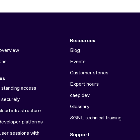
Resources
overview
Blog
ons
Events
Customer stories
es
Expert hours
e standing access
caep.dev
 securely
Glossary
loud infrastructure
SGNL technical training
developer platforms
ser sessions with
Support