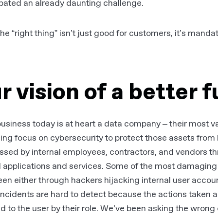
bated an already daunting challenge.
he “right thing” isn’t just good for customers, it’s manda
r vision of a better 
usiness today is at heart a data company – their most val
ing focus on cybersecurity to protect those assets fro
ssed by internal employees, contractors, and vendors t
l applications and services. Some of the most damaging 
en either through hackers hijacking internal user accounts
ncidents are hard to detect because the actions taken a
d to the user by their role. We’ve been asking the wrong