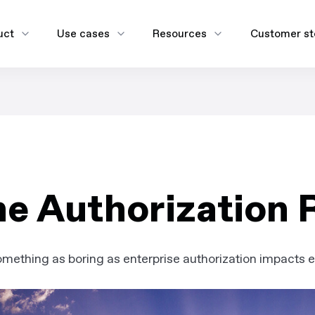
uct
Use cases
Resources
Customer st
e Authorization 
ething as boring as enterprise authorization impacts eve