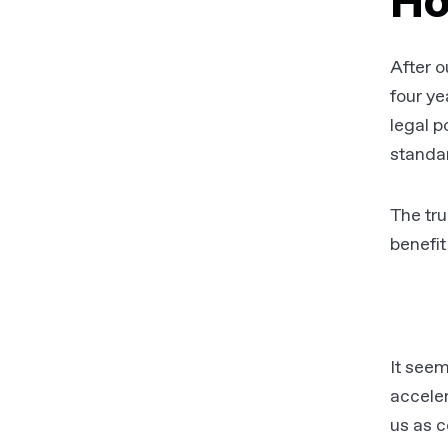
Ho
After o
four ye
legal p
standa
The tru
benefit
It seem
acceler
us as c