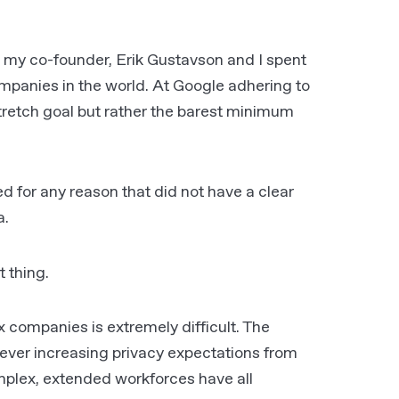
7 my co-founder, Erik Gustavson and I spent
ompanies in the world. At Google adhering to
tretch goal but rather the barest minimum
 for any reason that did not have a clear
a.
t thing
.
x companies is extremely difficult. The
 ever increasing privacy expectations from
omplex, extended workforces have all