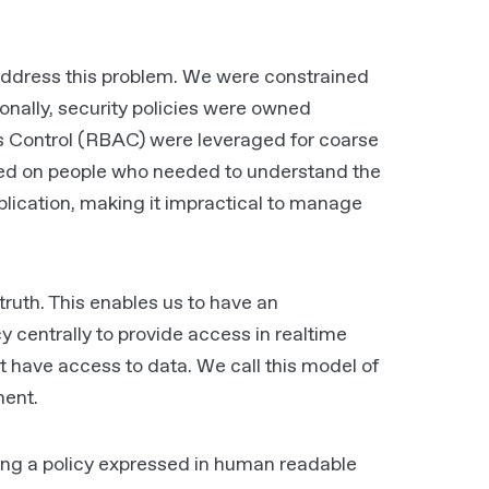
to address this problem. We were constrained
onally, security policies were owned
ess Control (RBAC) were leveraged for coarse
sed on people who needed to understand the
lication, making it impractical to manage
truth. This enables us to have an
y centrally to provide access in realtime
t have access to data. We call this model of
ment.
ng a policy expressed in human readable