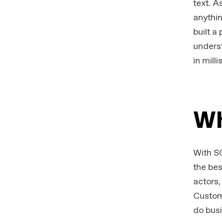
text. A
anythi
built a
underst
in mill
Wh
With SG
the be
actors,
Custom
do busi