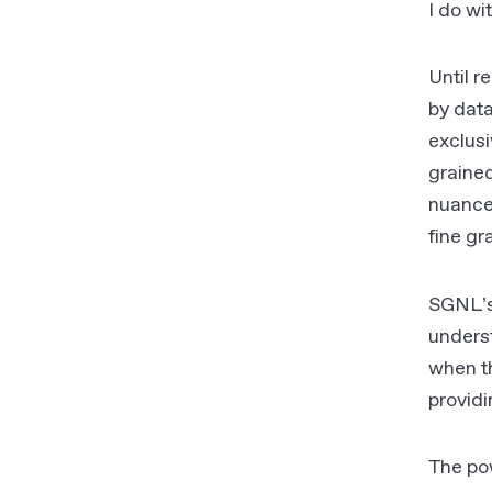
I do wi
Until r
by data
exclusi
graine
nuance
fine gr
SGNL’s 
underst
when th
provid
The po