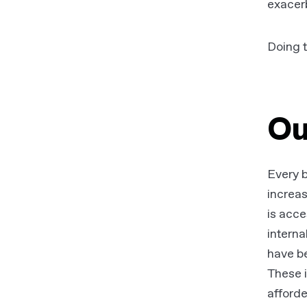
exacer
Doing t
Ou
Every b
increas
is acce
interna
have be
These i
afforde