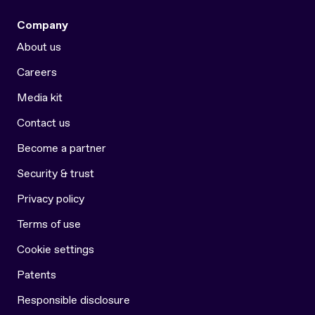
Company
About us
Careers
Media kit
Contact us
Become a partner
Security & trust
Privacy policy
Terms of use
Cookie settings
Patents
Responsible disclosure