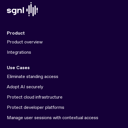
Product
Product overview
Integrations
Use Cases
Eliminate standing access
Adopt AI securely
Protect cloud infrastructure
Protect developer platforms
Manage user sessions with contextual access