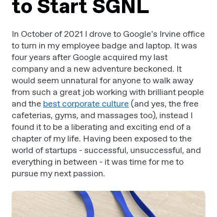
to Start SGNL
In October of 2021 I drove to Google’s Irvine office
to turn in my employee badge and laptop. It was
four years after Google acquired my last
company and a new adventure beckoned. It
would seem unnatural for anyone to walk away
from such a great job working with brilliant people
and the
best corporate culture
(and yes, the free
cafeterias, gyms, and massages too), instead I
found it to be a liberating and exciting end of a
chapter of my life. Having been exposed to the
world of startups - successful, unsuccessful, and
everything in between - it was time for me to
pursue my next passion.