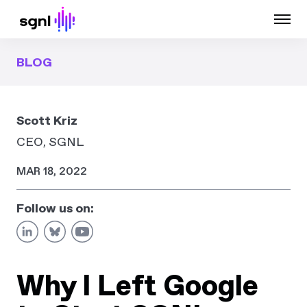
BLOG
Scott Kriz
CEO, SGNL
MAR 18, 2022
Follow us on:
Why I Left Google