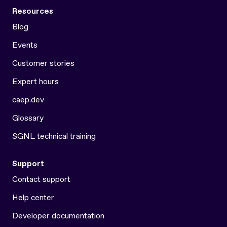
Resources
Blog
Events
Customer stories
Expert hours
caep.dev
Glossary
SGNL technical training
Support
Contact support
Help center
Developer documentation