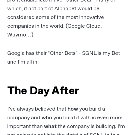
which, if not part of Alphabet would be
considered some of the most innovative
companies in the world. (Google Cloud,
Waymo…)
Google has their “Other Bets” - SGNL is my Bet
and I’m all in.
The Day After
I’ve always believed that
how
you build a
company and
who
you build it with is even more
important than
what
the company is building. I’m