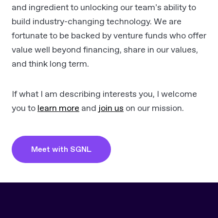
and ingredient to unlocking our team’s ability to
build industry-changing technology. We are
fortunate to be backed by venture funds who offer
value well beyond financing, share in our values,
and think long term.
If what I am describing interests you, I welcome
you to
learn more
and
join us
on our mission.
Meet with SGNL