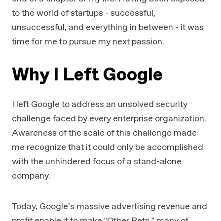
to the world of startups - successful,
unsuccessful, and everything in between - it was
time for me to pursue my next passion.
Why I Left Google
I left Google to address an unsolved security
challenge faced by every enterprise organization.
Awareness of the scale of this challenge made
me recognize that it could only be accomplished
with the unhindered focus of a stand-alone
company.
Today, Google’s massive advertising revenue and
profit enable it to make “Other Bets,” many of