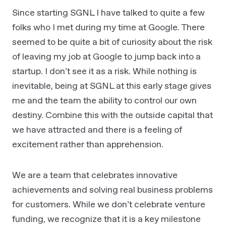
Since starting SGNL I have talked to quite a few
folks who I met during my time at Google. There
seemed to be quite a bit of curiosity about the risk
of leaving my job at Google to jump back into a
startup. I don’t see it as a risk. While nothing is
inevitable, being at SGNL at this early stage gives
me and the team the ability to control our own
destiny. Combine this with the outside capital that
we have attracted and there is a feeling of
excitement rather than apprehension.
We are a team that celebrates innovative
achievements and solving real business problems
for customers. While we don’t celebrate venture
funding, we recognize that it is a key milestone