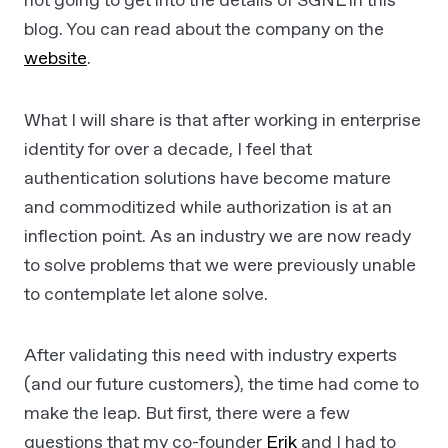
not going to get into the details of SGNL in this
blog. You can read about the company on the
website
.
What I will share is that after working in enterprise
identity for over a decade, I feel that
authentication solutions have become mature
and commoditized while authorization is at an
inflection point. As an industry we are now ready
to solve problems that we were previously unable
to contemplate let alone solve.
After validating this need with industry experts
(and our future customers), the time had come to
make the leap. But first, there were a few
questions that my co-founder
Erik
and I had to