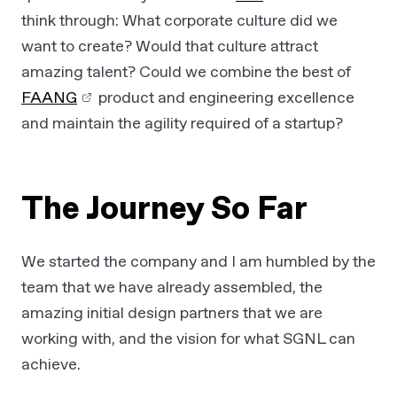
think through: What corporate culture did we
want to create? Would that culture attract
amazing talent? Could we combine the best of
FAANG
product and engineering excellence
and maintain the agility required of a startup?
The Journey So Far
We started the company and I am humbled by the
team that we have already assembled, the
amazing initial design partners that we are
working with, and the vision for what SGNL can
achieve.