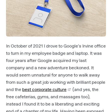
In October of 2021 I drove to Google’s Irvine office
to turn in my employee badge and laptop. It was
four years after Google acquired my last
company and a new adventure beckoned. It
would seem unnatural for anyone to walk away
from such a great job working with brilliant people
and the
best corporate culture
(and yes, the
free cafeterias, gyms, and massages too),
instead I found it to be a liberating and exciting
end of a chapter of my life. Having been exposed